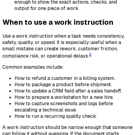
enough to show the exact actions, checks, and
output for one piece of work.
When to use a work instruction
Use a work instruction when a task needs consistency,
safety, quality, or speed. It is especially useful when a
small mistake can create rework, customer friction,
2
compliance risk, or operational delays.
Common examples include:
How to refund a customer in a billing system.
How to package a product before shipment.
How to update a CRM field after a sales handoff.
How to prepare a workstation for a new hire.
How to capture screenshots and logs before
escalating a technical issue.
How to run a recurring quality check.
A work instruction should be narrow enough that someone
can follow it without guessing. If the document starts