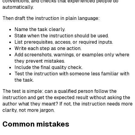
conventions, and checks that experienced people do
automatically.
Then draft the instruction in plain language:
Name the task clearly.
State when the instruction should be used.
List prerequisites, access, or required inputs.
Write each step as one action.
Add screenshots, warnings, or examples only where
they prevent mistakes.
Include the final quality check.
Test the instruction with someone less familiar with
the task.
The test is simple: can a qualified person follow the
instruction and get the expected result without asking the
author what they meant? If not, the instruction needs more
clarity, not more jargon.
Common mistakes