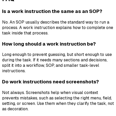
Is a work instruction the same as an SOP?
No. An SOP usually describes the standard way to run a
process. A work instruction explains how to complete one
task inside that process.
How long should a work instruction be?
Long enough to prevent guessing, but short enough to use
during the task. If it needs many sections and decisions,
split it into a workflow, SOP, and smaller task-level
instructions.
Do work instructions need screenshots?
Not always. Screenshots help when visual context
prevents mistakes, such as selecting the right menu, field,
setting, or screen. Use them when they clarify the task, not
as decoration.