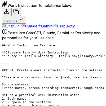
Work Instruction Template
markdown
Copy to AI
ChatGPT
Claude
Gemini
Perplexity
Paste into ChatGPT, Claude, Gemini, or Perplexity and
personalize for your use case
## Work Instruction Template
**Glossary term:**
 Work Instruction
**Source:**
 Trails Glossary — trails.so/glossary/work-i
---
### 01. Create a work instruction from source material
"Create a work instruction for [task] used by [team or 
Source material:
[Paste notes, screen recording transcript, rough steps,
Return a practical work instruction with:
1. Task name.
2. Purpose in one sentence.
3. When to use this instruction.