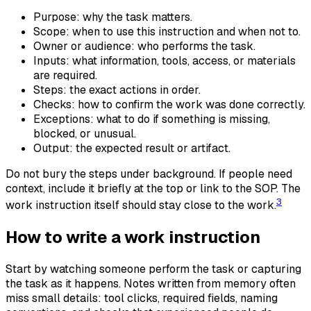
Purpose: why the task matters.
Scope: when to use this instruction and when not to.
Owner or audience: who performs the task.
Inputs: what information, tools, access, or materials
are required.
Steps: the exact actions in order.
Checks: how to confirm the work was done correctly.
Exceptions: what to do if something is missing,
blocked, or unusual.
Output: the expected result or artifact.
Do not bury the steps under background. If people need
context, include it briefly at the top or link to the SOP. The
3
work instruction itself should stay close to the work.
How to write a work instruction
Start by watching someone perform the task or capturing
the task as it happens. Notes written from memory often
miss small details: tool clicks, required fields, naming