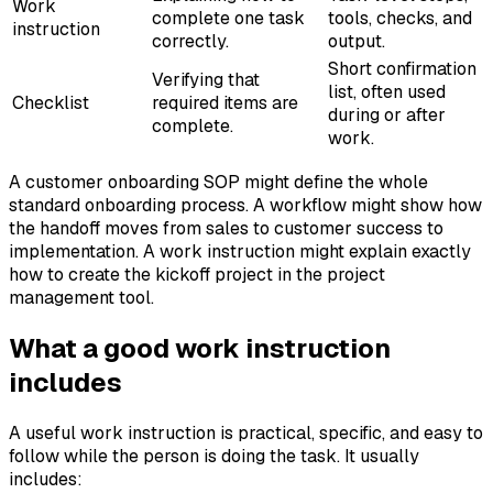
Work
complete one task
tools, checks, and
instruction
correctly.
output.
Short confirmation
Verifying that
list, often used
Checklist
required items are
during or after
complete.
work.
A customer onboarding SOP might define the whole
standard onboarding process. A workflow might show how
the handoff moves from sales to customer success to
implementation. A work instruction might explain exactly
how to create the kickoff project in the project
management tool.
What a good work instruction
includes
A useful work instruction is practical, specific, and easy to
follow while the person is doing the task. It usually
includes: