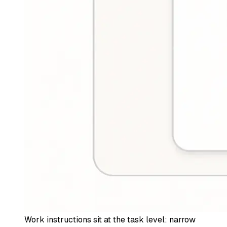
Work instructions sit at the task level: narrow