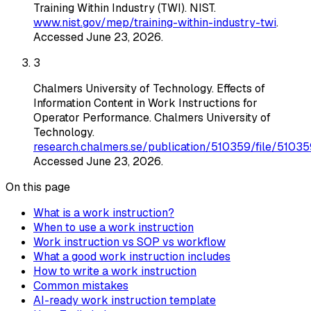
Training Within Industry (TWI)
. NIST
.
www.nist.gov/mep/training-within-industry-twi
.
Accessed
June 23, 2026
.
3
Chalmers University of Technology
.
Effects of
Information Content in Work Instructions for
Operator Performance
. Chalmers University of
Technology
.
research.chalmers.se/publication/510359/file/510359
Accessed
June 23, 2026
.
On this page
What is a work instruction?
When to use a work instruction
Work instruction vs SOP vs workflow
What a good work instruction includes
How to write a work instruction
Common mistakes
AI-ready work instruction template