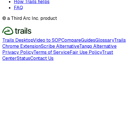
How Trails helps
FAQ
© a Third Arc Inc. product
Trails Desktop
Video to SOP
Compare
Guides
Glossary
Trails
Chrome Extension
Scribe Alternative
Tango Alternative
Privacy Policy
Terms of Service
Fair Use Policy
Trust
Center
Status
Contact Us