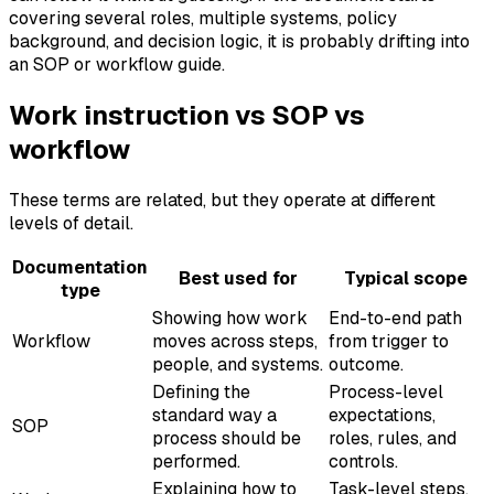
covering several roles, multiple systems, policy
background, and decision logic, it is probably drifting into
an SOP or workflow guide.
Work instruction vs SOP vs
workflow
These terms are related, but they operate at different
levels of detail.
Documentation
Best used for
Typical scope
type
Showing how work
End-to-end path
Workflow
moves across steps,
from trigger to
people, and systems.
outcome.
Defining the
Process-level
standard way a
expectations,
SOP
process should be
roles, rules, and
performed.
controls.
Explaining how to
Task-level steps,