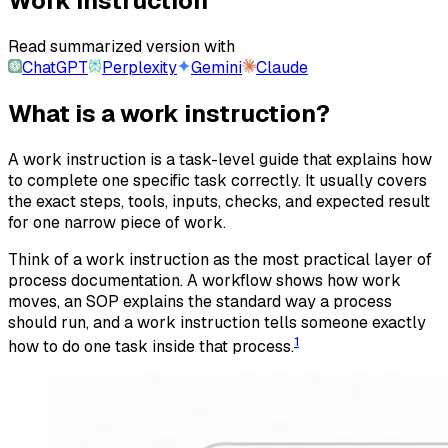
Work Instruction
Read summarized version with
ChatGPT
Perplexity
Gemini
Claude
What is a work instruction?
A work instruction is a task-level guide that explains how
to complete one specific task correctly. It usually covers
the exact steps, tools, inputs, checks, and expected result
for one narrow piece of work.
Think of a work instruction as the most practical layer of
process documentation. A workflow shows how work
moves, an SOP explains the standard way a process
should run, and a work instruction tells someone exactly
1
how to do one task inside that process.