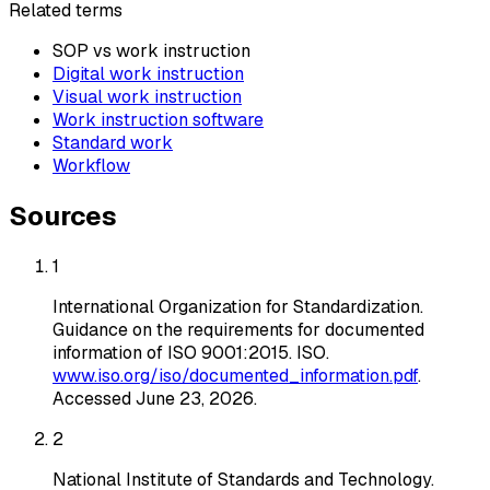
Related terms
SOP vs work instruction
Digital work instruction
Visual work instruction
Work instruction software
Standard work
Workflow
Sources
1
International Organization for Standardization
.
Guidance on the requirements for documented
information of ISO 9001:2015
. ISO
.
www.iso.org/iso/documented_information.pdf
.
Accessed
June 23, 2026
.
2
National Institute of Standards and Technology
.