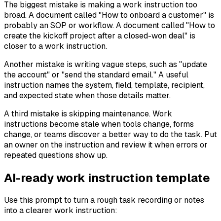
The biggest mistake is making a work instruction too
broad. A document called "How to onboard a customer" is
probably an SOP or workflow. A document called "How to
create the kickoff project after a closed-won deal" is
closer to a work instruction.
Another mistake is writing vague steps, such as "update
the account" or "send the standard email." A useful
instruction names the system, field, template, recipient,
and expected state when those details matter.
A third mistake is skipping maintenance. Work
instructions become stale when tools change, forms
change, or teams discover a better way to do the task. Put
an owner on the instruction and review it when errors or
repeated questions show up.
AI-ready work instruction template
Use this prompt to turn a rough task recording or notes
into a clearer work instruction: