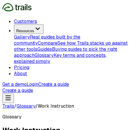
Customers
Resources
Gallery
Real guides built by the
community
Compare
See how Trails stacks up against
other tools
Guides
Buying guides to pick the right
approach
Glossary
Key terms and concepts,
explained simply
Pricing
About
Get a demo
Login
Create a guide
Create a guide
Trails
/
Glossary
/
Work Instruction
Glossary