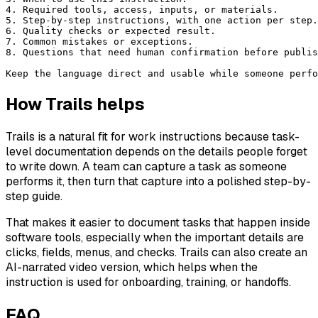
4. Required tools, access, inputs, or materials.
5. Step-by-step instructions, with one action per step.
6. Quality checks or expected result.
7. Common mistakes or exceptions.
8. Questions that need human confirmation before publis
Keep the language direct and usable while someone perfo
How Trails helps
Trails is a natural fit for work instructions because task-
level documentation depends on the details people forget
to write down. A team can capture a task as someone
performs it, then turn that capture into a polished step-by-
step guide.
That makes it easier to document tasks that happen inside
software tools, especially when the important details are
clicks, fields, menus, and checks. Trails can also create an
AI-narrated video version, which helps when the
instruction is used for onboarding, training, or handoffs.
FAQ