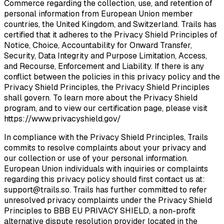
Commerce regarding the collection, use, and retention of
personal information from European Union member
countries, the United Kingdom, and Switzerland. Trails has
certified that it adheres to the Privacy Shield Principles of
Notice, Choice, Accountability for Onward Transfer,
Security, Data Integrity and Purpose Limitation, Access,
and Recourse, Enforcement and Liability. If there is any
conflict between the policies in this privacy policy and the
Privacy Shield Principles, the Privacy Shield Principles
shall govern. To learn more about the Privacy Shield
program, and to view our certification page, please visit
https://www.privacyshield.gov/
In compliance with the Privacy Shield Principles, Trails
commits to resolve complaints about your privacy and
our collection or use of your personal information.
European Union individuals with inquiries or complaints
regarding this privacy policy should first contact us at:
support@trails.so
. Trails has further committed to refer
unresolved privacy complaints under the Privacy Shield
Principles to BBB EU PRIVACY SHIELD, a non-profit
alternative dispute resolution provider located in the