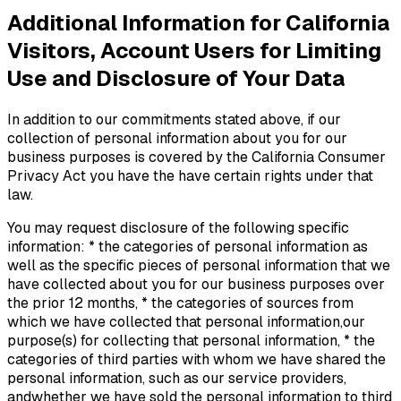
Additional Information for California
Visitors, Account Users for Limiting
Use and Disclosure of Your Data
In addition to our commitments stated above, if our
collection of personal information about you for our
business purposes is covered by the California Consumer
Privacy Act you have the have certain rights under that
law.
You may request disclosure of the following specific
information: * the categories of personal information as
well as the specific pieces of personal information that we
have collected about you for our business purposes over
the prior 12 months, * the categories of sources from
which we have collected that personal information,our
purpose(s) for collecting that personal information, * the
categories of third parties with whom we have shared the
personal information, such as our service providers,
andwhether we have sold the personal information to third