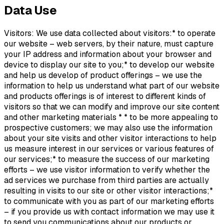
Data Use
Visitors: We use data collected about visitors:* to operate
our website – web servers, by their nature, must capture
your IP address and information about your browser and
device to display our site to you;* to develop our website
and help us develop of product offerings – we use the
information to help us understand what part of our website
and products offerings is of interest to different kinds of
visitors so that we can modify and improve our site content
and other marketing materials * * to be more appealing to
prospective customers; we may also use the information
about your site visits and other visitor interactions to help
us measure interest in our services or various features of
our services;* to measure the success of our marketing
efforts – we use visitor information to verify whether the
ad services we purchase from third parties are actually
resulting in visits to our site or other visitor interactions;*
to communicate with you as part of our marketing efforts
– if you provide us with contact information we may use it
to send you communications about our products or