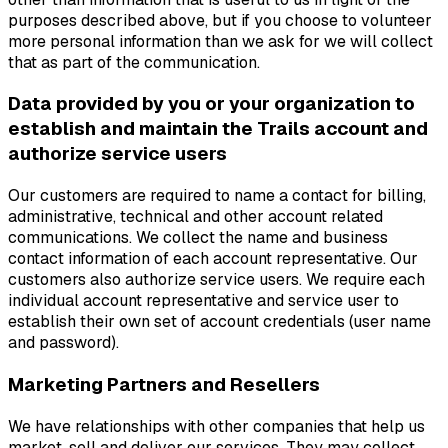
purposes described above, but if you choose to volunteer
more personal information than we ask for we will collect
that as part of the communication.
Data provided by you or your organization to
establish and maintain the Trails account and
authorize service users
Our customers are required to name a contact for billing,
administrative, technical and other account related
communications. We collect the name and business
contact information of each account representative. Our
customers also authorize service users. We require each
individual account representative and service user to
establish their own set of account credentials (user name
and password).
Marketing Partners and Resellers
We have relationships with other companies that help us
market, sell and deliver our services. They may collect