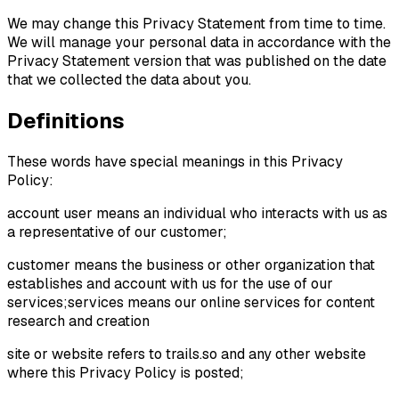
We may change this Privacy Statement from time to time.
We will manage your personal data in accordance with the
Privacy Statement version that was published on the date
that we collected the data about you.
Definitions
These words have special meanings in this Privacy
Policy:
account user means an individual who interacts with us as
a representative of our customer;
customer means the business or other organization that
establishes and account with us for the use of our
services;services means our online services for content
research and creation
site or website refers to trails.so and any other website
where this Privacy Policy is posted;