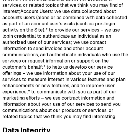
services, or related topics that we think you may find of
interest;Account Users: we use data collected about
accounts users (alone or as combined with data collected
as part of an account user’s visits (such as pre-login
activity on the Site):* to provide our services – we use
login credential to authenticate an individual as an
authorized user of our services; we use contact
information to send invoices and other account
communications, and authenticate individuals who use the
services or request information or support on the
customer’s behalf;* to help us develop our service
offerings – we use information about your use of our
services to measure interest in various features and plan
enhancements or new features, and to improve user
experience;* to communicate with you as part of our
marketing efforts – we use contract information and
information about your use of our services to send you
communications about our products or services, or
related topics that we think you may find interesting
Data Integrity