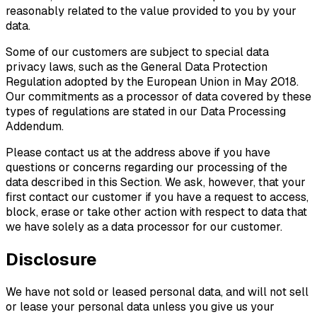
reasonably related to the value provided to you by your
data.
Some of our customers are subject to special data
privacy laws, such as the General Data Protection
Regulation adopted by the European Union in May 2018.
Our commitments as a processor of data covered by these
types of regulations are stated in our Data Processing
Addendum.
Please contact us at the address above if you have
questions or concerns regarding our processing of the
data described in this Section. We ask, however, that your
first contact our customer if you have a request to access,
block, erase or take other action with respect to data that
we have solely as a data processor for our customer.
Disclosure
We have not sold or leased personal data, and will not sell
or lease your personal data unless you give us your