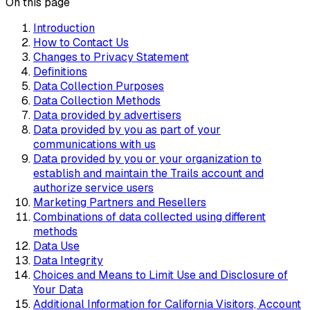
On this page
Introduction
How to Contact Us
Changes to Privacy Statement
Definitions
Data Collection Purposes
Data Collection Methods
Data provided by advertisers
Data provided by you as part of your
communications with us
Data provided by you or your organization to
establish and maintain the Trails account and
authorize service users
Marketing Partners and Resellers
Combinations of data collected using different
methods
Data Use
Data Integrity
Choices and Means to Limit Use and Disclosure of
Your Data
Additional Information for California Visitors, Account