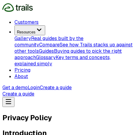
Customers
Resources
Gallery
Real guides built by the
community
Compare
See how Trails stacks up against
other tools
Guides
Buying guides to pick the right
approach
Glossary
Key terms and concepts,
explained simply
Pricing
About
Get a demo
Login
Create a guide
Create a guide
Privacy Policy
Introduction