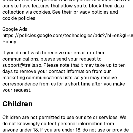
our site have features that allow you to block their data
collection via cookies. See their privacy policies and
cookie policies:
Google Ads:
https://policies.google.com/technologies/ads?/hl=en&gl
Policy
If you do not wish to receive our email or other
communications, please send your request to
support@trails.so
. Please note that it may take up to ten
days to remove your contact information from our
marketing communications lists, so you may receive
correspondence from us for a short time after you make
your request.
Children
Children are not permitted to use our site or services. We
do not knowingly collect personal information from
anyone under 18. If you are under 18, do not use or provide