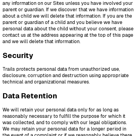
any information on our Sites unless you have involved your
parent or guardian. If we discover that we have information
about a child we will delete that information. If you are the
parent or guardian of a child and you believe we have
personal data about the child without your consent, please
contact us at the address appearing at the top of this page
and we will delete that information.
Security
Trails protects personal data from unauthorized use,
disclosure, corruption and destruction using appropriate
technical and organizational measures.
Data Retention
We will retain your personal data only for as long as
reasonably necessary to fulfill the purpose for which it
was collected, and to comply with our legal obligations.
We may retain your personal data for a longer period in
the event of a complaint or if we reasonably believe there