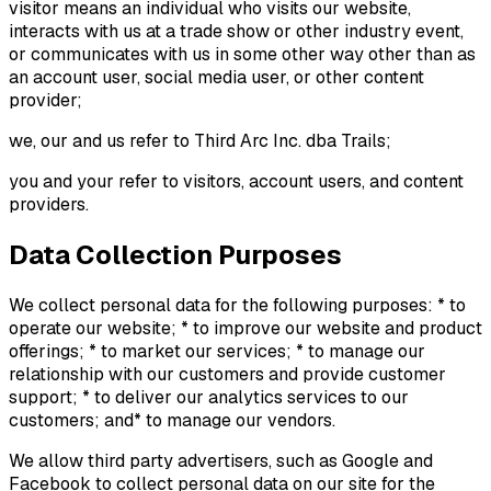
visitor means an individual who visits our website,
interacts with us at a trade show or other industry event,
or communicates with us in some other way other than as
an account user, social media user, or other content
provider;
we, our and us refer to Third Arc Inc. dba Trails;
you and your refer to visitors, account users, and content
providers.
Data Collection Purposes
We collect personal data for the following purposes: * to
operate our website; * to improve our website and product
offerings; * to market our services; * to manage our
relationship with our customers and provide customer
support; * to deliver our analytics services to our
customers; and* to manage our vendors.
We allow third party advertisers, such as Google and
Facebook to collect personal data on our site for the