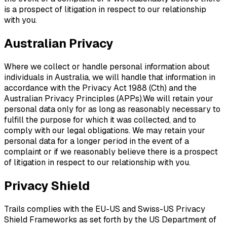
is a prospect of litigation in respect to our relationship
with you.
Australian Privacy
Where we collect or handle personal information about
individuals in Australia, we will handle that information in
accordance with the Privacy Act 1988 (Cth) and the
Australian Privacy Principles (APPs).We will retain your
personal data only for as long as reasonably necessary to
fulfill the purpose for which it was collected, and to
comply with our legal obligations. We may retain your
personal data for a longer period in the event of a
complaint or if we reasonably believe there is a prospect
of litigation in respect to our relationship with you.
Privacy Shield
Trails complies with the EU-US and Swiss-US Privacy
Shield Frameworks as set forth by the US Department of