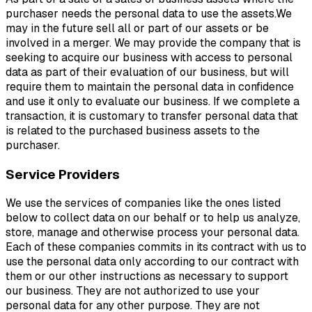
purchaser needs the personal data to use the assets.We
may in the future sell all or part of our assets or be
involved in a merger. We may provide the company that is
seeking to acquire our business with access to personal
data as part of their evaluation of our business, but will
require them to maintain the personal data in confidence
and use it only to evaluate our business. If we complete a
transaction, it is customary to transfer personal data that
is related to the purchased business assets to the
purchaser.
Service Providers
We use the services of companies like the ones listed
below to collect data on our behalf or to help us analyze,
store, manage and otherwise process your personal data.
Each of these companies commits in its contract with us to
use the personal data only according to our contract with
them or our other instructions as necessary to support
our business. They are not authorized to use your
personal data for any other purpose. They are not