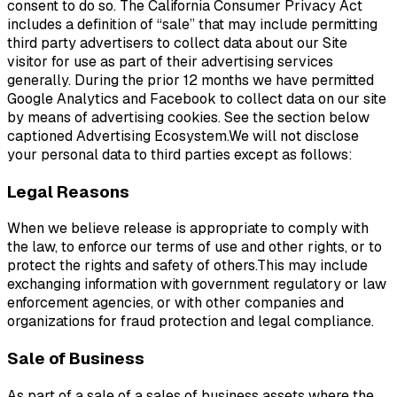
consent to do so. The California Consumer Privacy Act
includes a definition of “sale” that may include permitting
third party advertisers to collect data about our Site
visitor for use as part of their advertising services
generally. During the prior 12 months we have permitted
Google Analytics and Facebook to collect data on our site
by means of advertising cookies. See the section below
captioned Advertising Ecosystem.We will not disclose
your personal data to third parties except as follows:
Legal Reasons
When we believe release is appropriate to comply with
the law, to enforce our terms of use and other rights, or to
protect the rights and safety of others.This may include
exchanging information with government regulatory or law
enforcement agencies, or with other companies and
organizations for fraud protection and legal compliance.
Sale of Business
As part of a sale of a sales of business assets where the