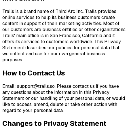
Trails is a brand name of Third Arc Inc. Trails provides
online services to help its business customers create
content in support of their marketing activities. Most of
our customers are business entities or other organizations.
Trails' main office is in San Francisco, California and it
offers its services to customers worldwide. This Privacy
Statement describes our policies for personal data that
we collect and use for our own general business
purposes.
How to Contact Us
Email:
support@trails.so
. Please contact us if you have
any questions about the information in this Privacy
Statement or our handling of your personal data, or would
like to access, amend, delete or take other action with
regard to your personal data.
Changes to Privacy Statement