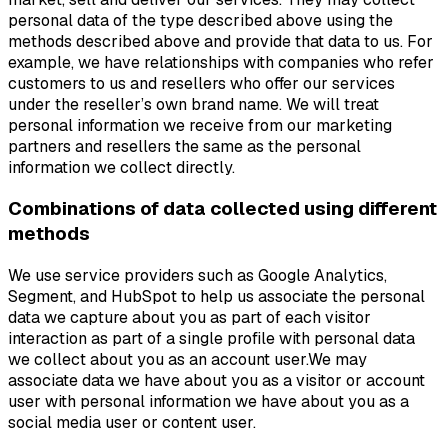
personal data of the type described above using the
methods described above and provide that data to us. For
example, we have relationships with companies who refer
customers to us and resellers who offer our services
under the reseller’s own brand name. We will treat
personal information we receive from our marketing
partners and resellers the same as the personal
information we collect directly.
Combinations of data collected using different
methods
We use service providers such as Google Analytics,
Segment, and HubSpot to help us associate the personal
data we capture about you as part of each visitor
interaction as part of a single profile with personal data
we collect about you as an account user.We may
associate data we have about you as a visitor or account
user with personal information we have about you as a
social media user or content user.