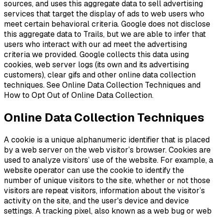
sources, and uses this aggregate data to sell advertising
services that target the display of ads to web users who
meet certain behavioral criteria. Google does not disclose
this aggregate data to Trails, but we are able to infer that
users who interact with our ad meet the advertising
criteria we provided. Google collects this data using
cookies, web server logs (its own and its advertising
customers), clear gifs and other online data collection
techniques. See Online Data Collection Techniques and
How to Opt Out of Online Data Collection.
Online Data Collection Techniques
A cookie is a unique alphanumeric identifier that is placed
by a web server on the web visitor’s browser. Cookies are
used to analyze visitors’ use of the website. For example, a
website operator can use the cookie to identify the
number of unique visitors to the site, whether or not those
visitors are repeat visitors, information about the visitor’s
activity on the site, and the user's device and device
settings. A tracking pixel, also known as a web bug or web