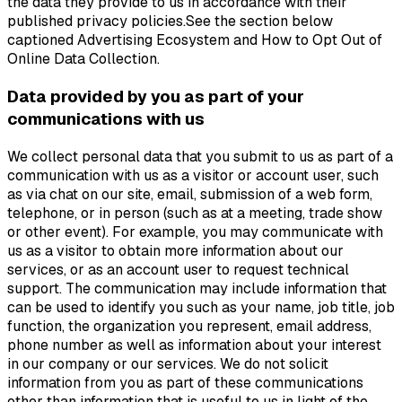
the data they provide to us in accordance with their
published privacy policies.See the section below
captioned Advertising Ecosystem and How to Opt Out of
Online Data Collection.
Data provided by you as part of your
communications with us
We collect personal data that you submit to us as part of a
communication with us as a visitor or account user, such
as via chat on our site, email, submission of a web form,
telephone, or in person (such as at a meeting, trade show
or other event). For example, you may communicate with
us as a visitor to obtain more information about our
services, or as an account user to request technical
support. The communication may include information that
can be used to identify you such as your name, job title, job
function, the organization you represent, email address,
phone number as well as information about your interest
in our company or our services. We do not solicit
information from you as part of these communications
other than information that is useful to us in light of the