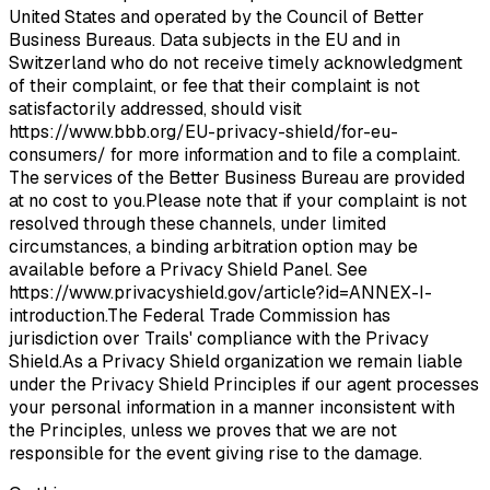
United States and operated by the Council of Better
Business Bureaus. Data subjects in the EU and in
Switzerland who do not receive timely acknowledgment
of their complaint, or fee that their complaint is not
satisfactorily addressed, should visit
https://www.bbb.org/EU-privacy-shield/for-eu-
consumers/ for more information and to file a complaint.
The services of the Better Business Bureau are provided
at no cost to you.Please note that if your complaint is not
resolved through these channels, under limited
circumstances, a binding arbitration option may be
available before a Privacy Shield Panel. See
https://www.privacyshield.gov/article?id=ANNEX-I-
introduction.The Federal Trade Commission has
jurisdiction over Trails' compliance with the Privacy
Shield.As a Privacy Shield organization we remain liable
under the Privacy Shield Principles if our agent processes
your personal information in a manner inconsistent with
the Principles, unless we proves that we are not
responsible for the event giving rise to the damage.