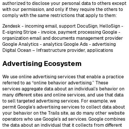
authorized to disclose your personal data to others except
with our permission, and only if they require the others to
comply with the same restrictions that apply to them:
Zendesk - incoming email, support DocuSign, HelloSign -
E-signing Stripe - invoice, payment processing Google -
organization email and documents management provider
Google Analytics - analytics Google Ads - advertising
Digital Ocean – Infrastructure provider, applications
Advertising Ecosystem
We use online advertising services that enable a practice
referred to as “online behavior advertising.” These
services aggregate data about an individual’s behavior on
many different sites and online services, and use that data
to sell targeted advertising services. For example, we
permit Google’s advertising services to collect data about
your behavior on the Trails site, as do many other website
operators who use Google’s ad services. Google combines
the data about an individual that it collects from different