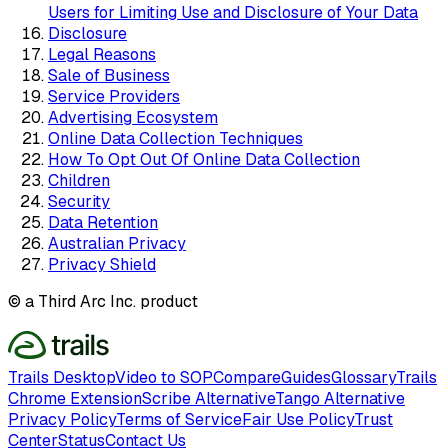
Users for Limiting Use and Disclosure of Your Data
Disclosure
Legal Reasons
Sale of Business
Service Providers
Advertising Ecosystem
Online Data Collection Techniques
How To Opt Out Of Online Data Collection
Children
Security
Data Retention
Australian Privacy
Privacy Shield
© a Third Arc Inc. product
Trails Desktop
Video to SOP
Compare
Guides
Glossary
Trails
Chrome Extension
Scribe Alternative
Tango Alternative
Privacy Policy
Terms of Service
Fair Use Policy
Trust
Center
Status
Contact Us