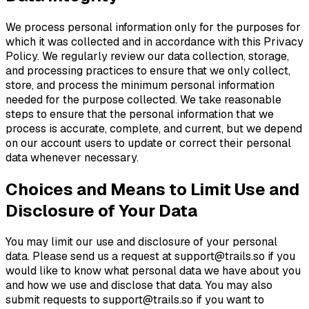
We process personal information only for the purposes for
which it was collected and in accordance with this Privacy
Policy. We regularly review our data collection, storage,
and processing practices to ensure that we only collect,
store, and process the minimum personal information
needed for the purpose collected. We take reasonable
steps to ensure that the personal information that we
process is accurate, complete, and current, but we depend
on our account users to update or correct their personal
data whenever necessary.
Choices and Means to Limit Use and
Disclosure of Your Data
You may limit our use and disclosure of your personal
data. Please send us a request at
support@trails.so
if you
would like to know what personal data we have about you
and how we use and disclose that data. You may also
submit requests to
support@trails.so
if you want to