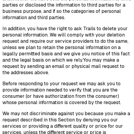
parties or disclosed the information to third parties for a
business purpose, and if so the categories of personal
information and third parties.
In addition, you have the right to ask Trails to delete your
personal information. We will comply with your deletion
request and require our service providers to do the same,
unless we plan to retain the personal information on a
legally permitted basis and we give you notice of this fact
and the legal basis on which we rely.You may make a
request by sending an email or physical mail request to
the addresses above.
Before responding to your request we may ask you to
provide information needed to verify that you are the
consumer (or have authorization from the consumer)
whose personal information is covered by the request.
We may not discriminate against you because you make a
request described in this Section by denying you our
services or providing a different quality or price for our
services, unless the different service or price is