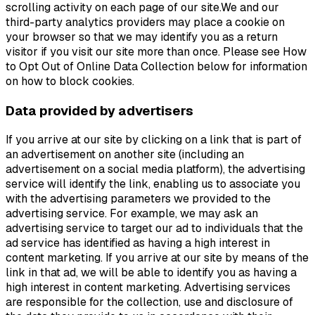
scrolling activity on each page of our site.We and our
third-party analytics providers may place a cookie on
your browser so that we may identify you as a return
visitor if you visit our site more than once. Please see How
to Opt Out of Online Data Collection below for information
on how to block cookies.
Data provided by advertisers
If you arrive at our site by clicking on a link that is part of
an advertisement on another site (including an
advertisement on a social media platform), the advertising
service will identify the link, enabling us to associate you
with the advertising parameters we provided to the
advertising service. For example, we may ask an
advertising service to target our ad to individuals that the
ad service has identified as having a high interest in
content marketing. If you arrive at our site by means of the
link in that ad, we will be able to identify you as having a
high interest in content marketing. Advertising services
are responsible for the collection, use and disclosure of