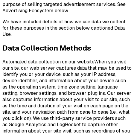
purpose of selling targeted advertisement services. See
Advertising Ecosystem below.
We have included details of how we use data we collect
for these purposes in the section below captioned Data
Use.
Data Collection Methods
Automated data collection on our websiteWhen you visit
our site, our web server captures data that may be used to
identify you or your device, such as your IP address,
device identifier, and information about your device such
as the operating system, time zone setting, language
setting, browser settings, and browser plug ins. Our server
also captures information about your visit to our site, such
as the time and duration of your visit on each page on the
site, and your navigation path from page to page (i.e., what
you click on). We use third-party service providers such
as Google Analytics and LogRocket to capture other
information about your site visit, such as recordings of you