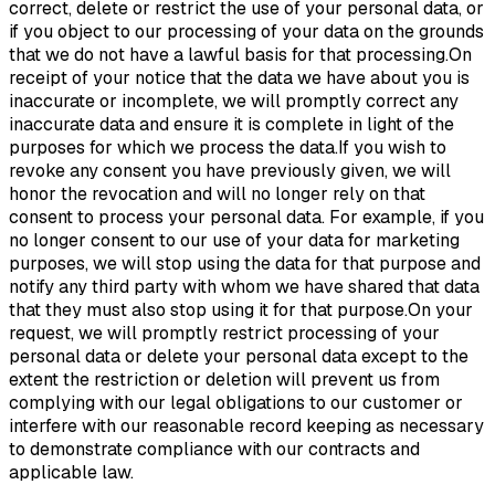
correct, delete or restrict the use of your personal data, or
if you object to our processing of your data on the grounds
that we do not have a lawful basis for that processing.On
receipt of your notice that the data we have about you is
inaccurate or incomplete, we will promptly correct any
inaccurate data and ensure it is complete in light of the
purposes for which we process the data.If you wish to
revoke any consent you have previously given, we will
honor the revocation and will no longer rely on that
consent to process your personal data. For example, if you
no longer consent to our use of your data for marketing
purposes, we will stop using the data for that purpose and
notify any third party with whom we have shared that data
that they must also stop using it for that purpose.On your
request, we will promptly restrict processing of your
personal data or delete your personal data except to the
extent the restriction or deletion will prevent us from
complying with our legal obligations to our customer or
interfere with our reasonable record keeping as necessary
to demonstrate compliance with our contracts and
applicable law.