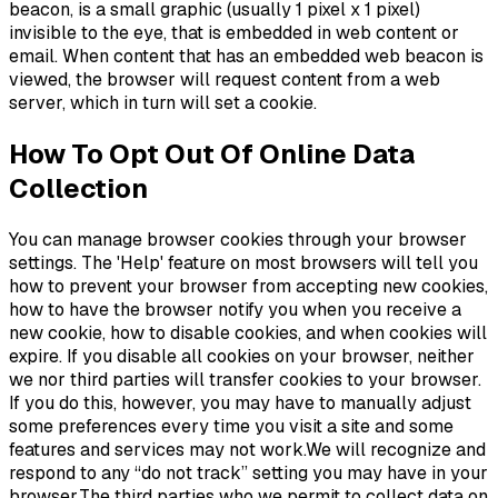
beacon, is a small graphic (usually 1 pixel x 1 pixel)
invisible to the eye, that is embedded in web content or
email. When content that has an embedded web beacon is
viewed, the browser will request content from a web
server, which in turn will set a cookie.
How To Opt Out Of Online Data
Collection
You can manage browser cookies through your browser
settings. The 'Help' feature on most browsers will tell you
how to prevent your browser from accepting new cookies,
how to have the browser notify you when you receive a
new cookie, how to disable cookies, and when cookies will
expire. If you disable all cookies on your browser, neither
we nor third parties will transfer cookies to your browser.
If you do this, however, you may have to manually adjust
some preferences every time you visit a site and some
features and services may not work.We will recognize and
respond to any “do not track” setting you may have in your
browser.The third parties who we permit to collect data on