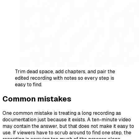
Trim dead space, add chapters, and pair the
edited recording with notes so every step is
easy to find.
Common mistakes
One common mistake is treating a long recording as
documentation just because it exists. A ten-minute video
may contain the answer, but that does not make it easy to
use. If viewers have to scrub around to find one step, the