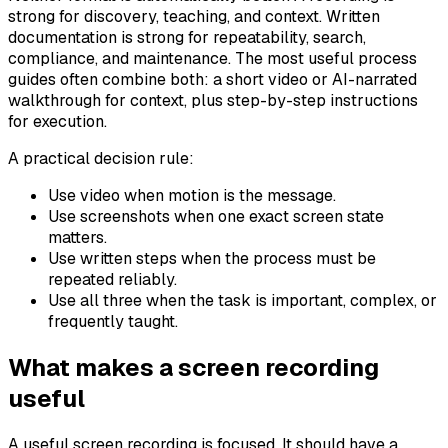
strong for discovery, teaching, and context. Written
documentation is strong for repeatability, search,
compliance, and maintenance. The most useful process
guides often combine both: a short video or AI-narrated
walkthrough for context, plus step-by-step instructions
for execution.
A practical decision rule:
Use video when motion is the message.
Use screenshots when one exact screen state
matters.
Use written steps when the process must be
repeated reliably.
Use all three when the task is important, complex, or
frequently taught.
What makes a screen recording
useful
A useful screen recording is focused. It should have a