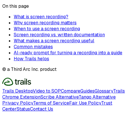
On this page
What is screen recording?
Why screen recording matters
When to use a screen recording
Screen recording vs. written documentation
What makes a screen recording useful
Common mistakes
AI-ready prompt for turning a recording into a guide
How Trails helps
© a Third Arc Inc. product
Trails Desktop
Video to SOP
Compare
Guides
Glossary
Trails
Chrome Extension
Scribe Alternative
Tango Alternative
Privacy Policy
Terms of Service
Fair Use Policy
Trust
Center
Status
Contact Us