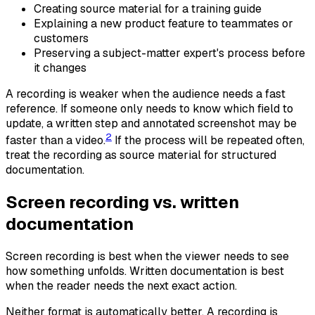
Creating source material for a training guide
Explaining a new product feature to teammates or
customers
Preserving a subject-matter expert's process before
it changes
A recording is weaker when the audience needs a fast
reference. If someone only needs to know which field to
update, a written step and annotated screenshot may be
2
faster than a video.
If the process will be repeated often,
treat the recording as source material for structured
documentation.
Screen recording vs. written
documentation
Screen recording is best when the viewer needs to see
how something unfolds. Written documentation is best
when the reader needs the next exact action.
Neither format is automatically better. A recording is