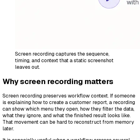
Screen recording captures the sequence,
timing, and context that a static screenshot
leaves out.
Why screen recording matters
Screen recording preserves workflow context. If someone
is explaining how to create a customer report, a recording
can show which menu they open, how they filter the data,
what they ignore, and what the finished result looks like.
That movement can be hard to reconstruct from memory
later.