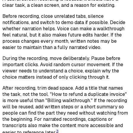
clear task, a clean screen, and a reason for existing.
Before recording, close unrelated tabs, silence
notifications, and switch to demo data if possible. Decide
whether narration helps. Voice can make a walkthrough
feel natural, but it also makes future edits harder. If the
process changes every month, written notes may be
easier to maintain than a fully narrated video.
During the recording, move deliberately. Pause before
important clicks. Avoid random cursor movement. If the
viewer needs to understand a choice, explain why the
choice matters instead of only clicking through it.
After recording, trim dead space. Add a title that names
the task, not the tool. "How to refund a duplicate invoice"
is more useful than "Billing walkthrough." If the recording
will be reused, add written steps or a short summary so
people can find the part they need without watching from
the beginning. For narrated recordings, captions or
transcripts also make the content more accessible and
3
easier to reference later.