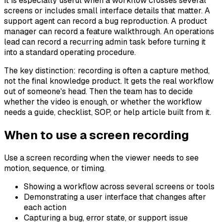
It is especially useful when a workflow crosses several
screens or includes small interface details that matter. A
support agent can record a bug reproduction. A product
manager can record a feature walkthrough. An operations
lead can record a recurring admin task before turning it
into a standard operating procedure.
The key distinction: recording is often a capture method,
not the final knowledge product. It gets the real workflow
out of someone's head. Then the team has to decide
whether the video is enough, or whether the workflow
needs a guide, checklist, SOP, or help article built from it.
When to use a screen recording
Use a screen recording when the viewer needs to see
motion, sequence, or timing.
Showing a workflow across several screens or tools
Demonstrating a user interface that changes after
each action
Capturing a bug, error state, or support issue