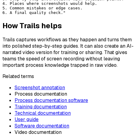
4. Places where screenshots would help.
5. Common mistakes or edge cases.
6. A final quality check."
How Trails helps
Trails captures workflows as they happen and turns them
into polished step-by-step guides. It can also create an AI-
narrated video version for training or sharing. That gives
teams the speed of screen recording without leaving
important process knowledge trapped in raw video.
Related terms
Screenshot annotation
Process documentation
Process documentation software
Training documentation
Technical documentation
User guide
Software documentation
Video documentation