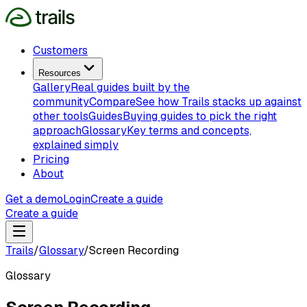
Customers
Resources
Gallery
Real guides built by the
community
Compare
See how Trails stacks up against
other tools
Guides
Buying guides to pick the right
approach
Glossary
Key terms and concepts,
explained simply
Pricing
About
Get a demo
Login
Create a guide
Create a guide
Trails
/
Glossary
/
Screen Recording
Glossary