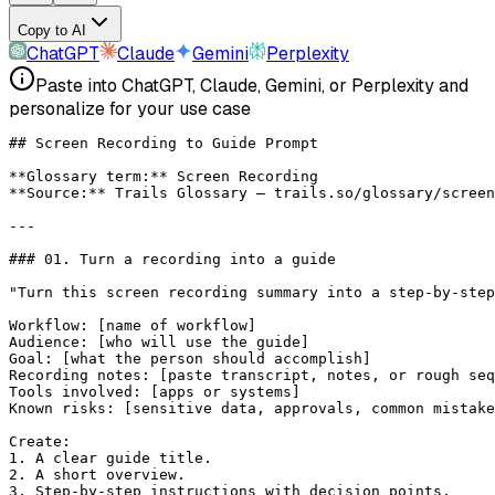
Copy to AI
ChatGPT
Claude
Gemini
Perplexity
Paste into ChatGPT, Claude, Gemini, or Perplexity and
personalize for your use case
## Screen Recording to Guide Prompt
**Glossary term:**
 Screen Recording
**Source:**
 Trails Glossary — trails.so/glossary/screen
---
### 01. Turn a recording into a guide
"Turn this screen recording summary into a step-by-step
Workflow: [name of workflow]
Audience: [who will use the guide]
Goal: [what the person should accomplish]
Recording notes: [paste transcript, notes, or rough seq
Tools involved: [apps or systems]
Known risks: [sensitive data, approvals, common mistake
Create:
1. A clear guide title.
2. A short overview.
3. Step-by-step instructions with decision points.