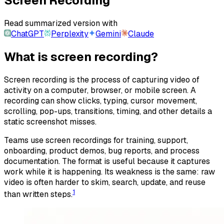
Screen Recording
Read summarized version with
ChatGPT
Perplexity
Gemini
Claude
What is screen recording?
Screen recording is the process of capturing video of
activity on a computer, browser, or mobile screen. A
recording can show clicks, typing, cursor movement,
scrolling, pop-ups, transitions, timing, and other details a
static screenshot misses.
Teams use screen recordings for training, support,
onboarding, product demos, bug reports, and process
documentation. The format is useful because it captures
work while it is happening. Its weakness is the same: raw
video is often harder to skim, search, update, and reuse
1
than written steps.