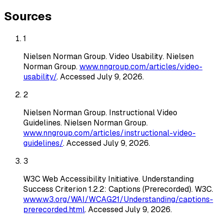
Sources
1
Nielsen Norman Group
.
Video Usability
. Nielsen
Norman Group
.
www.nngroup.com/articles/video-
usability/
. Accessed
July 9, 2026
.
2
Nielsen Norman Group
.
Instructional Video
Guidelines
. Nielsen Norman Group
.
www.nngroup.com/articles/instructional-video-
guidelines/
. Accessed
July 9, 2026
.
3
W3C Web Accessibility Initiative
.
Understanding
Success Criterion 1.2.2: Captions (Prerecorded)
. W3C
.
www.w3.org/WAI/WCAG21/Understanding/captions-
prerecorded.html
. Accessed
July 9, 2026
.