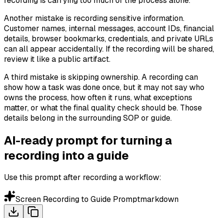
recording is carrying too much of the process alone.
Another mistake is recording sensitive information.
Customer names, internal messages, account IDs, financial
details, browser bookmarks, credentials, and private URLs
can all appear accidentally. If the recording will be shared,
review it like a public artifact.
A third mistake is skipping ownership. A recording can
show how a task was done once, but it may not say who
owns the process, how often it runs, what exceptions
matter, or what the final quality check should be. Those
details belong in the surrounding SOP or guide.
AI-ready prompt for turning a
recording into a guide
Use this prompt after recording a workflow:
Screen Recording to Guide Prompt
markdown