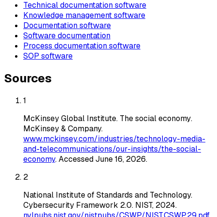
Technical documentation software
Knowledge management software
Documentation software
Software documentation
Process documentation software
SOP software
Sources
1
McKinsey Global Institute
.
The social economy
.
McKinsey & Company
.
www.mckinsey.com/industries/technology-media-
and-telecommunications/our-insights/the-social-
economy
. Accessed
June 16, 2026
.
2
National Institute of Standards and Technology
.
Cybersecurity Framework 2.0
. NIST
, 2024
.
nvlpubs.nist.gov/nistpubs/CSWP/NIST.CSWP.29.pdf
.