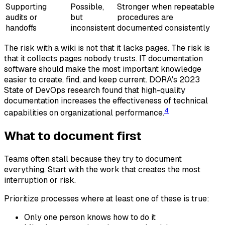
Supporting
Possible,
Stronger when repeatable
audits or
but
procedures are
handoffs
inconsistent
documented consistently
The risk with a wiki is not that it lacks pages. The risk is
that it collects pages nobody trusts. IT documentation
software should make the most important knowledge
easier to create, find, and keep current. DORA's 2023
State of DevOps research found that high-quality
documentation increases the effectiveness of technical
4
capabilities on organizational performance.
What to document first
Teams often stall because they try to document
everything. Start with the work that creates the most
interruption or risk.
Prioritize processes where at least one of these is true:
Only one person knows how to do it