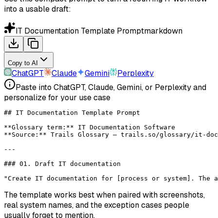
into a usable draft:
IT Documentation Template Prompt
markdown
Copy to AI
ChatGPT
Claude
Gemini
Perplexity
Paste into ChatGPT, Claude, Gemini, or Perplexity and
personalize for your use case
## IT Documentation Template Prompt
**Glossary term:**
 IT Documentation Software
**Source:**
 Trails Glossary — trails.so/glossary/it-doc
---
### 01. Draft IT documentation
"Create IT documentation for [process or system]. The a
The template works best when paired with screenshots,
real system names, and the exception cases people
usually forget to mention.