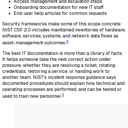
Access management and escalation steps
Onboarding documentation for new IT staff
End-user help articles for common requests
Security frameworks make some of this scope concrete:
NIST CSF 2.0 includes maintained inventories of hardware,
software, services, systems, and network data flows as
2
asset-management outcomes.
The best IT documentation is more than a library of facts.
It helps someone take the next correct action under
pressure, whether they are resolving a ticket, rotating
credentials, restoring a service, or handing work to
another team. NIST's incident response guidance says
documented procedures should explain how technical and
operating processes are performed, and can be tested or
3
used to train new personnel.