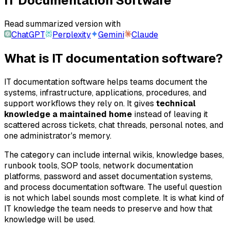
IT Documentation Software
Read summarized version with
ChatGPT
Perplexity
Gemini
Claude
What is IT documentation software?
IT documentation software helps teams document the
systems, infrastructure, applications, procedures, and
support workflows they rely on. It gives
technical
knowledge a maintained home
instead of leaving it
scattered across tickets, chat threads, personal notes, and
one administrator's memory.
The category can include internal wikis, knowledge bases,
runbook tools, SOP tools, network documentation
platforms, password and asset documentation systems,
and process documentation software. The useful question
is not which label sounds most complete. It is what kind of
IT knowledge the team needs to preserve and how that
knowledge will be used.