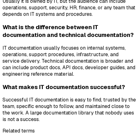
Usually it is owned by IT, but the audience can include
operations, support, security, HR, finance, or any team that
depends on IT systems and procedures.
What is the difference between IT
documentation and technical documentation?
IT documentation usually focuses on internal systems,
operations, support procedures, infrastructure, and
service delivery. Technical documentation is broader and
can include product docs, API docs, developer guides, and
engineering reference material.
What makes IT documentation successful?
Successful IT documentation is easy to find, trusted by the
team, specific enough to follow, and maintained close to
the work. A large documentation library that nobody uses
is not a success.
Related terms