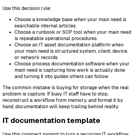
Use this decision rule:
Choose a knowledge base when your main need is
searchable internal articles.
Choose a runbook or SOP tool when your main need
is repeatable operational procedures.
Choose an IT asset documentation platform when
your main need is structured system, client, device,
or network records.
Choose process documentation software when your
main need is capturing how work is actually done
and turning it into guides others can follow.
The common mistake is buying for storage when the real
problem is capture. If busy IT staff have to stop,
reconstruct a workflow from memory, and format it by
hand, documentation will keep trailing behind reality.
IT documentation template
Use this compact prompt to turn a recurring IT workflow