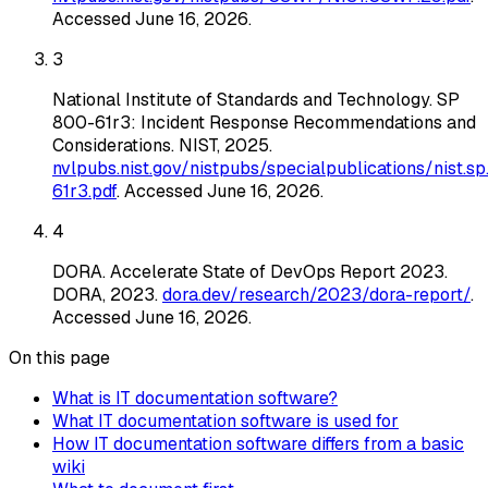
Accessed
June 16, 2026
.
3
National Institute of Standards and Technology
.
SP
800-61r3: Incident Response Recommendations and
Considerations
. NIST
, 2025
.
nvlpubs.nist.gov/nistpubs/specialpublications/nist.s
61r3.pdf
. Accessed
June 16, 2026
.
4
DORA
.
Accelerate State of DevOps Report 2023
.
DORA
, 2023
.
dora.dev/research/2023/dora-report/
.
Accessed
June 16, 2026
.
On this page
What is IT documentation software?
What IT documentation software is used for
How IT documentation software differs from a basic
wiki