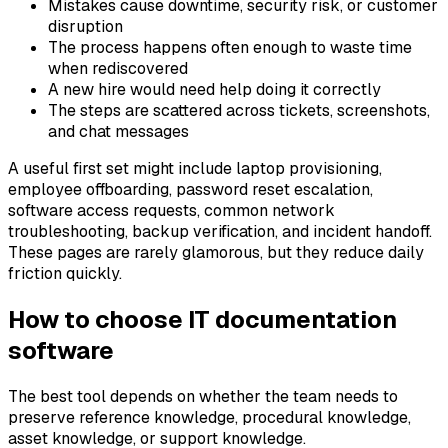
Mistakes cause downtime, security risk, or customer
disruption
The process happens often enough to waste time
when rediscovered
A new hire would need help doing it correctly
The steps are scattered across tickets, screenshots,
and chat messages
A useful first set might include laptop provisioning,
employee offboarding, password reset escalation,
software access requests, common network
troubleshooting, backup verification, and incident handoff.
These pages are rarely glamorous, but they reduce daily
friction quickly.
How to choose IT documentation
software
The best tool depends on whether the team needs to
preserve reference knowledge, procedural knowledge,
asset knowledge, or support knowledge.