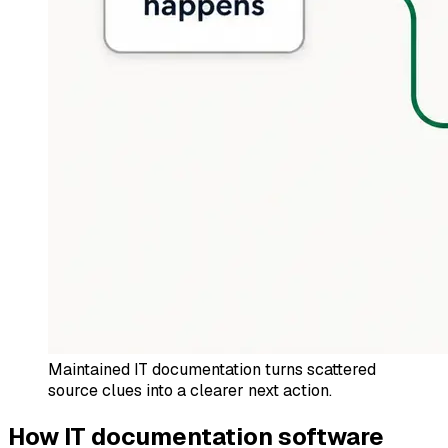
Maintained IT documentation turns scattered
source clues into a clearer next action.
How IT documentation software