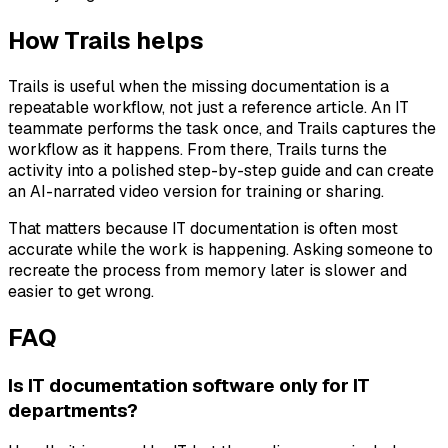
How Trails helps
Trails is useful when the missing documentation is a
repeatable workflow, not just a reference article. An IT
teammate performs the task once, and Trails captures the
workflow as it happens. From there, Trails turns the
activity into a polished step-by-step guide and can create
an AI-narrated video version for training or sharing.
That matters because IT documentation is often most
accurate while the work is happening. Asking someone to
recreate the process from memory later is slower and
easier to get wrong.
FAQ
Is IT documentation software only for IT
departments?