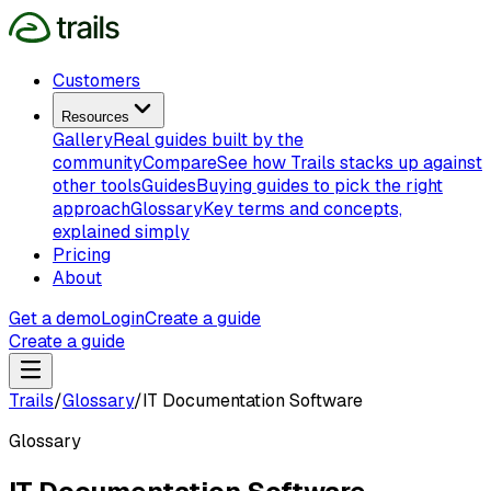
Customers
Resources
Gallery
Real guides built by the
community
Compare
See how Trails stacks up against
other tools
Guides
Buying guides to pick the right
approach
Glossary
Key terms and concepts,
explained simply
Pricing
About
Get a demo
Login
Create a guide
Create a guide
Trails
/
Glossary
/
IT Documentation Software
Glossary