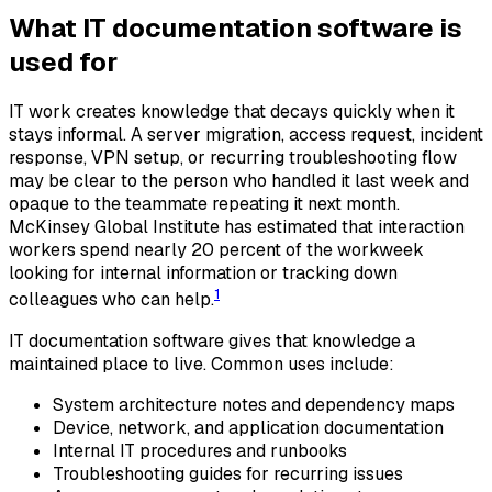
What IT documentation software is
used for
IT work creates knowledge that decays quickly when it
stays informal. A server migration, access request, incident
response, VPN setup, or recurring troubleshooting flow
may be clear to the person who handled it last week and
opaque to the teammate repeating it next month.
McKinsey Global Institute has estimated that interaction
workers spend nearly 20 percent of the workweek
looking for internal information or tracking down
1
colleagues who can help.
IT documentation software gives that knowledge a
maintained place to live. Common uses include:
System architecture notes and dependency maps
Device, network, and application documentation
Internal IT procedures and runbooks
Troubleshooting guides for recurring issues