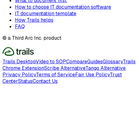
What to document first
How to choose IT documentation software
IT documentation template
How Trails helps
FAQ
© a Third Arc Inc. product
Trails Desktop
Video to SOP
Compare
Guides
Glossary
Trails
Chrome Extension
Scribe Alternative
Tango Alternative
Privacy Policy
Terms of Service
Fair Use Policy
Trust
Center
Status
Contact Us