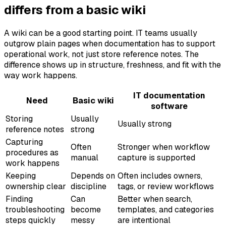
differs from a basic wiki
A wiki can be a good starting point. IT teams usually
outgrow plain pages when documentation has to support
operational work, not just store reference notes. The
difference shows up in structure, freshness, and fit with the
way work happens.
IT documentation
Need
Basic wiki
software
Storing
Usually
Usually strong
reference notes
strong
Capturing
Often
Stronger when workflow
procedures as
manual
capture is supported
work happens
Keeping
Depends on
Often includes owners,
ownership clear
discipline
tags, or review workflows
Finding
Can
Better when search,
troubleshooting
become
templates, and categories
steps quickly
messy
are intentional