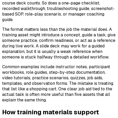
course deck counts. So does a one-page checklist,
recorded walkthrough, troubleshooting guide, screenshot-
based SOP, role-play scenario, or manager coaching
guide.
The format matters less than the job the material does. A
training asset might introduce a concept, guide a task, give
someone practice, confirm readiness, or act as a reference
during live work. A slide deck may work for a guided
explanation, but it is usually a weak reference when
someone is stuck halfway through a detailed workflow.
Common examples include instructor notes, participant
workbooks, role guides, step-by-step documentation,
video tutorials, practice scenarios, quizzes, job aids,
templates, and observation forms. The mistake is treating
that list like a shopping cart. One clear job aid tied to the
actual task is often more useful than five assets that all
explain the same thing.
How training materials support