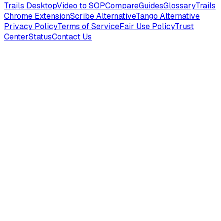
Trails Desktop
Video to SOP
Compare
Guides
Glossary
Trails
Chrome Extension
Scribe Alternative
Tango Alternative
Privacy Policy
Terms of Service
Fair Use Policy
Trust
Center
Status
Contact Us