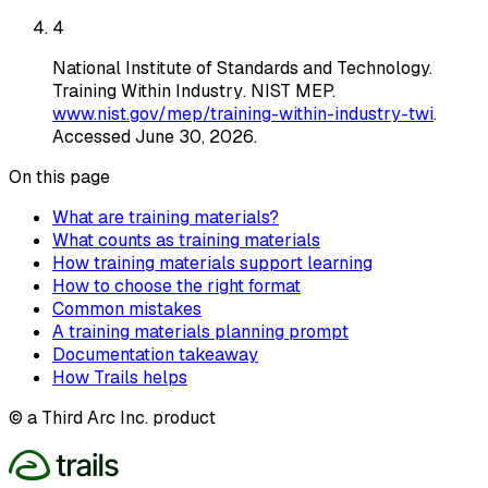
4
National Institute of Standards and Technology
.
Training Within Industry
. NIST MEP
.
www.nist.gov/mep/training-within-industry-twi
.
Accessed
June 30, 2026
.
On this page
What are training materials?
What counts as training materials
How training materials support learning
How to choose the right format
Common mistakes
A training materials planning prompt
Documentation takeaway
How Trails helps
© a Third Arc Inc. product