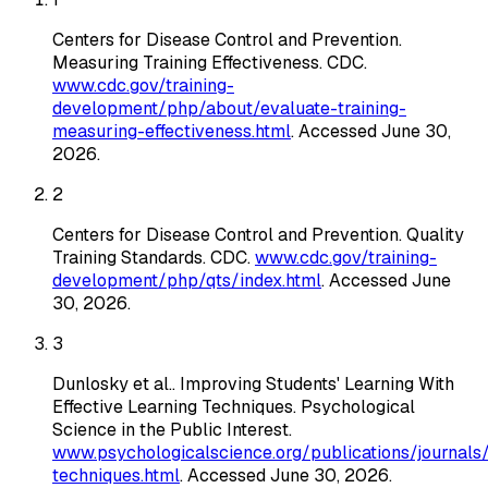
Centers for Disease Control and Prevention
.
Measuring Training Effectiveness
. CDC
.
www.cdc.gov/training-
development/php/about/evaluate-training-
measuring-effectiveness.html
. Accessed
June 30,
2026
.
2
Centers for Disease Control and Prevention
.
Quality
Training Standards
. CDC
.
www.cdc.gov/training-
development/php/qts/index.html
. Accessed
June
30, 2026
.
3
Dunlosky et al.
.
Improving Students' Learning With
Effective Learning Techniques
. Psychological
Science in the Public Interest
.
www.psychologicalscience.org/publications/journals/
techniques.html
. Accessed
June 30, 2026
.