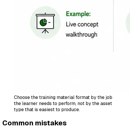
Choose the training material format by the job
the learner needs to perform, not by the asset
type that is easiest to produce.
Common mistakes