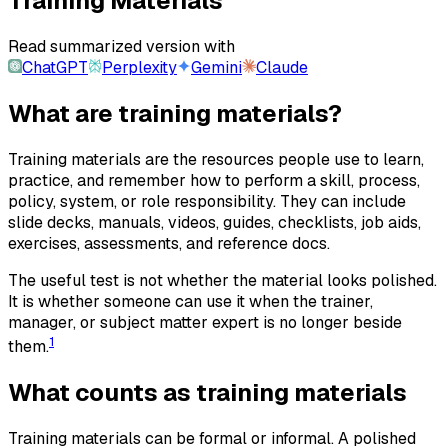
Training Materials
Read summarized version with
ChatGPT
Perplexity
Gemini
Claude
What are training materials?
Training materials are the resources people use to learn,
practice, and remember how to perform a skill, process,
policy, system, or role responsibility. They can include
slide decks, manuals, videos, guides, checklists, job aids,
exercises, assessments, and reference docs.
The useful test is not whether the material looks polished.
It is whether someone can use it when the trainer,
manager, or subject matter expert is no longer beside
1
them.
What counts as training materials
Training materials can be formal or informal. A polished