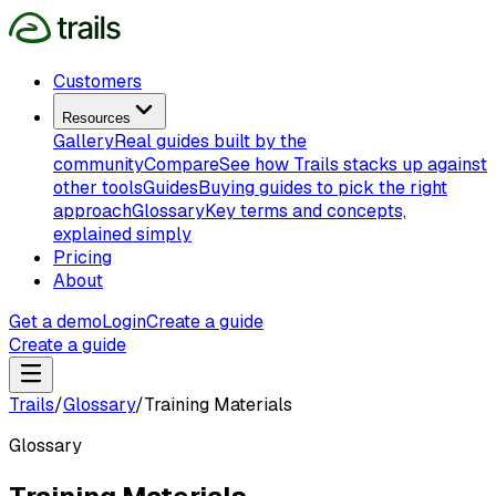
Customers
Resources
Gallery
Real guides built by the
community
Compare
See how Trails stacks up against
other tools
Guides
Buying guides to pick the right
approach
Glossary
Key terms and concepts,
explained simply
Pricing
About
Get a demo
Login
Create a guide
Create a guide
Trails
/
Glossary
/
Training Materials
Glossary