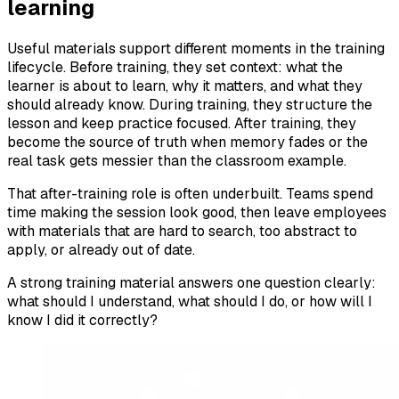
learning
Useful materials support different moments in the training
lifecycle. Before training, they set context: what the
learner is about to learn, why it matters, and what they
should already know. During training, they structure the
lesson and keep practice focused. After training, they
become the source of truth when memory fades or the
real task gets messier than the classroom example.
That after-training role is often underbuilt. Teams spend
time making the session look good, then leave employees
with materials that are hard to search, too abstract to
apply, or already out of date.
A strong training material answers one question clearly:
what should I understand, what should I do, or how will I
know I did it correctly?