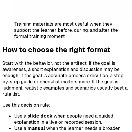
Training materials are most useful when they
support the learner before, during, and after the
formal training moment.
How to choose the right format
Start with the behavior, not the artifact. If the goal is
awareness, a short explanation and discussion may be
enough. If the goal is accurate process execution, a step-
by-step guide or checklist matters more. If the goal is
judgment, realistic examples and scenarios usually beat a
rule list.
Use this decision rule:
Use a
slide deck
when people need a guided
explanation in a live or recorded session.
Use a
manual
when the learner needs a broader