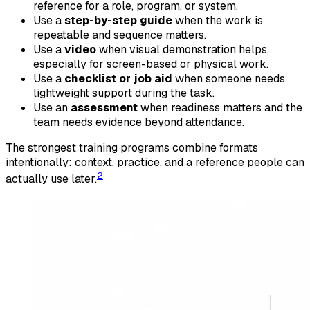
reference for a role, program, or system.
Use a
step-by-step guide
when the work is
repeatable and sequence matters.
Use a
video
when visual demonstration helps,
especially for screen-based or physical work.
Use a
checklist or job aid
when someone needs
lightweight support during the task.
Use an
assessment
when readiness matters and the
team needs evidence beyond attendance.
The strongest training programs combine formats
intentionally: context, practice, and a reference people can
2
actually use later.