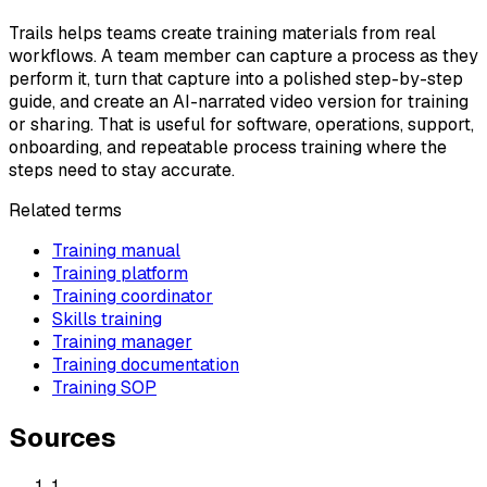
Trails helps teams create training materials from real
workflows. A team member can capture a process as they
perform it, turn that capture into a polished step-by-step
guide, and create an AI-narrated video version for training
or sharing. That is useful for software, operations, support,
onboarding, and repeatable process training where the
steps need to stay accurate.
Related terms
Training manual
Training platform
Training coordinator
Skills training
Training manager
Training documentation
Training SOP
Sources
1