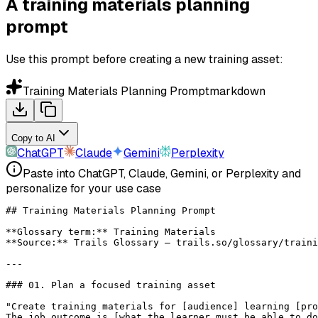
A training materials planning
prompt
Use this prompt before creating a new training asset:
Training Materials Planning Prompt
markdown
Copy to AI
ChatGPT
Claude
Gemini
Perplexity
Paste into ChatGPT, Claude, Gemini, or Perplexity and
personalize for your use case
## Training Materials Planning Prompt
**Glossary term:**
 Training Materials
**Source:**
 Trails Glossary — trails.so/glossary/traini
---
### 01. Plan a focused training asset
"Create training materials for [audience] learning [pro
The job outcome is [what the learner must be able to do