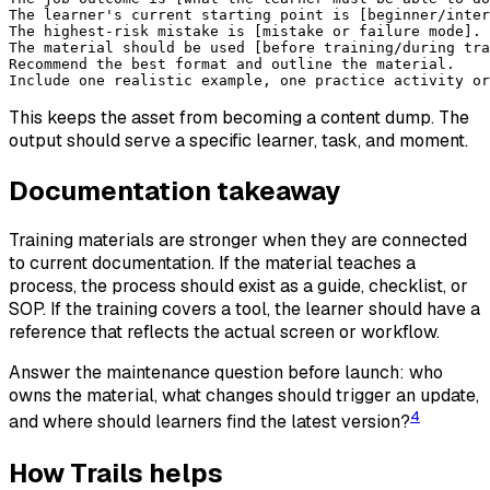
The learner's current starting point is [beginner/inter
The highest-risk mistake is [mistake or failure mode].
The material should be used [before training/during tra
Recommend the best format and outline the material.
Include one realistic example, one practice activity or
This keeps the asset from becoming a content dump. The
output should serve a specific learner, task, and moment.
Documentation takeaway
Training materials are stronger when they are connected
to current documentation. If the material teaches a
process, the process should exist as a guide, checklist, or
SOP. If the training covers a tool, the learner should have a
reference that reflects the actual screen or workflow.
Answer the maintenance question before launch: who
owns the material, what changes should trigger an update,
4
and where should learners find the latest version?
How Trails helps