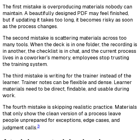
The first mistake is overproducing materials nobody can
maintain. A beautifully designed PDF may feel finished,
but if updating it takes too long, it becomes risky as soon
as the process changes.
The second mistake is scattering materials across too
many tools. When the deck is in one folder, the recording is
in another, the checklist is in chat, and the current process
lives in a coworker's memory, employees stop trusting
the training system.
The third mistake is writing for the trainer instead of the
learner. Trainer notes can be flexible and dense. Learner
materials need to be direct, findable, and usable during
work.
The fourth mistake is skipping realistic practice. Materials
that only show the clean version of a process leave
people unprepared for exceptions, edge cases, and
3
judgment calls.