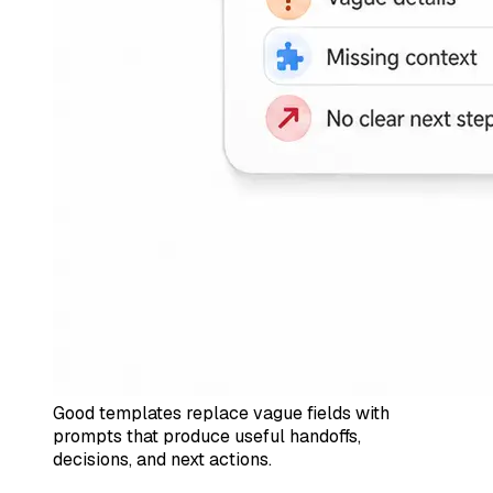
Good templates replace vague fields with
prompts that produce useful handoffs,
decisions, and next actions.