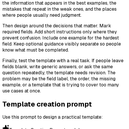
the information that appears in the best examples, the
mistakes that repeat in the weak ones, and the places
where people usually need judgment.
Then design around the decisions that matter. Mark
required fields. Add short instructions only where they
prevent confusion. Include one example for the hardest
field. Keep optional guidance visibly separate so people
know what must be completed.
Finally, test the template with a real task. If people leave
fields blank, write generic answers, or ask the same
question repeatedly, the template needs revision. The
problem may be the field label, the order, the missing
example, or a template that is trying to cover too many
use cases at once.
Template creation prompt
Use this prompt to design a practical template: