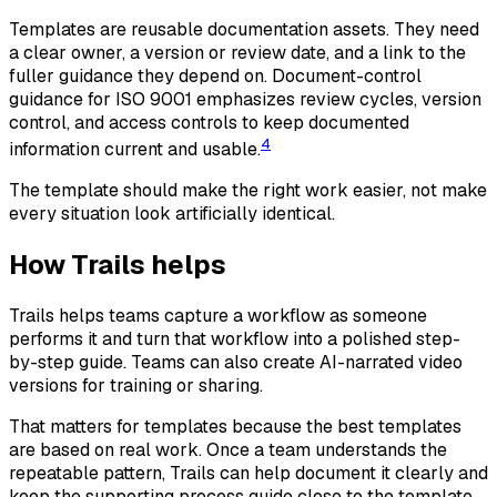
Templates are reusable documentation assets. They need
a clear owner, a version or review date, and a link to the
fuller guidance they depend on. Document-control
guidance for ISO 9001 emphasizes review cycles, version
control, and access controls to keep documented
4
information current and usable.
The template should make the right work easier, not make
every situation look artificially identical.
How Trails helps
Trails helps teams capture a workflow as someone
performs it and turn that workflow into a polished step-
by-step guide. Teams can also create AI-narrated video
versions for training or sharing.
That matters for templates because the best templates
are based on real work. Once a team understands the
repeatable pattern, Trails can help document it clearly and
keep the supporting process guide close to the template.