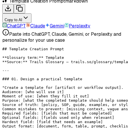
Template Creation Prompt
markdown
Copy to AI
ChatGPT
Claude
Gemini
Perplexity
Paste into ChatGPT, Claude, Gemini, or Perplexity and
personalize for your use case
## Template Creation Prompt
**Glossary term:**
 Template
**Source:**
 Trails Glossary — trails.so/glossary/templa
---
### 01. Design a practical template
"Create a template for [artifact or workflow output].
Audience: [who will use it]
Moment of use: [when they fill it out]
Purpose: [what the completed template should help someo
Source of truth: [policy, SOP, guide, examples, or styl
Common mistakes to prevent: [missing context, vague ans
Required fields: [fields that must be completed]
Optional fields: [fields used only when relevant]
Hardest field: [field that needs an example]
Output format: [document, form, table, prompt, checklis