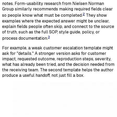
notes. Form-usability research from Nielsen Norman
Group similarly recommends making required fields clear
2
so people know what must be completed.
They show
examples where the expected answer might be unclear,
explain fields people often skip, and connect to the source
of truth, such as the full SOP, style guide, policy, or
3
process documentation.
For example, a weak customer escalation template might
ask for "details." A stronger version asks for customer
impact, requested outcome, reproduction steps, severity,
what has already been tried, and the decision needed from
the receiving team. The second template helps the author
produce a useful handoff, not just fill a box.