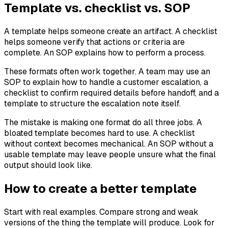
Template vs. checklist vs. SOP
A template helps someone create an artifact. A checklist
helps someone verify that actions or criteria are
complete. An SOP explains how to perform a process.
These formats often work together. A team may use an
SOP to explain how to handle a customer escalation, a
checklist to confirm required details before handoff, and a
template to structure the escalation note itself.
The mistake is making one format do all three jobs. A
bloated template becomes hard to use. A checklist
without context becomes mechanical. An SOP without a
usable template may leave people unsure what the final
output should look like.
How to create a better template
Start with real examples. Compare strong and weak
versions of the thing the template will produce. Look for