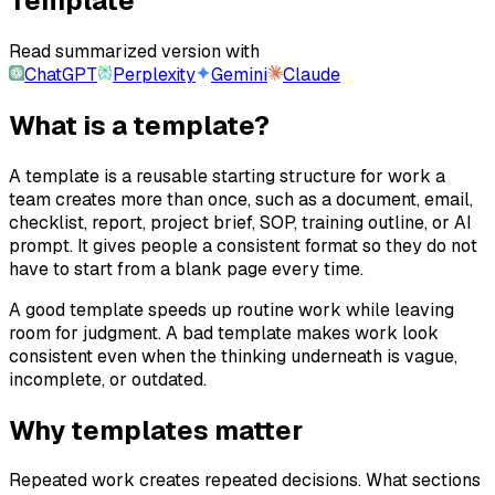
Template
Read summarized version with
ChatGPT
Perplexity
Gemini
Claude
What is a template?
A template is a reusable starting structure for work a
team creates more than once, such as a document, email,
checklist, report, project brief, SOP, training outline, or AI
prompt. It gives people a consistent format so they do not
have to start from a blank page every time.
A good template speeds up routine work while leaving
room for judgment. A bad template makes work look
consistent even when the thinking underneath is vague,
incomplete, or outdated.
Why templates matter
Repeated work creates repeated decisions. What sections