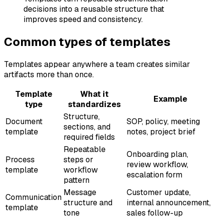
decisions into a reusable structure that
improves speed and consistency.
Common types of templates
Templates appear anywhere a team creates similar
artifacts more than once.
Template
What it
Example
type
standardizes
Structure,
Document
SOP, policy, meeting
sections, and
template
notes, project brief
required fields
Repeatable
Onboarding plan,
Process
steps or
review workflow,
template
workflow
escalation form
pattern
Message
Customer update,
Communication
structure and
internal announcement,
template
tone
sales follow-up