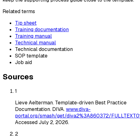
Related terms
Tip sheet
Training documentation
Training manual
Technical manual
Technical documentation
SOP template
Job aid
Sources
1
Lieve Aelterman
.
Template-driven Best Practice
Documentation
. DIVA
.
www.diva-
portal.org/smash/get/diva2%3A860372/FULLTEXT01
Accessed
July 2, 2026
.
2