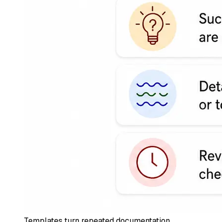
Templates turn repeated documentation