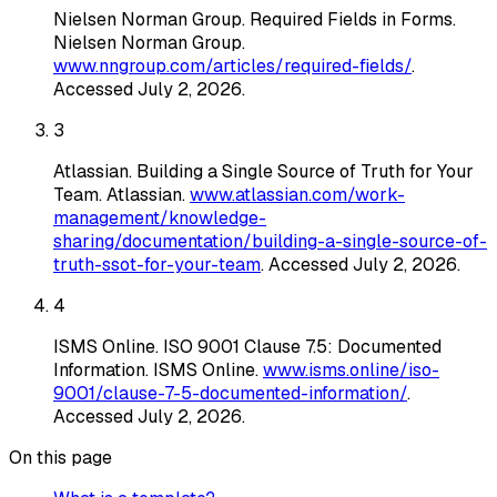
Nielsen Norman Group
.
Required Fields in Forms
.
Nielsen Norman Group
.
www.nngroup.com/articles/required-fields/
.
Accessed
July 2, 2026
.
3
Atlassian
.
Building a Single Source of Truth for Your
Team
. Atlassian
.
www.atlassian.com/work-
management/knowledge-
sharing/documentation/building-a-single-source-of-
truth-ssot-for-your-team
. Accessed
July 2, 2026
.
4
ISMS Online
.
ISO 9001 Clause 7.5: Documented
Information
. ISMS Online
.
www.isms.online/iso-
9001/clause-7-5-documented-information/
.
Accessed
July 2, 2026
.
On this page