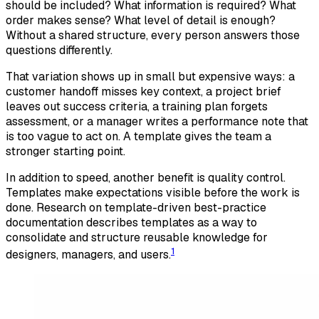
should be included? What information is required? What
order makes sense? What level of detail is enough?
Without a shared structure, every person answers those
questions differently.
That variation shows up in small but expensive ways: a
customer handoff misses key context, a project brief
leaves out success criteria, a training plan forgets
assessment, or a manager writes a performance note that
is too vague to act on. A template gives the team a
stronger starting point.
In addition to speed, another benefit is quality control.
Templates make expectations visible before the work is
done. Research on template-driven best-practice
documentation describes templates as a way to
consolidate and structure reusable knowledge for
1
designers, managers, and users.