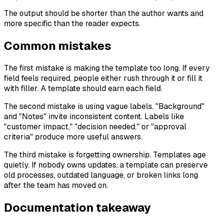
The output should be shorter than the author wants and
more specific than the reader expects.
Common mistakes
The first mistake is making the template too long. If every
field feels required, people either rush through it or fill it
with filler. A template should earn each field.
The second mistake is using vague labels. "Background"
and "Notes" invite inconsistent content. Labels like
"customer impact," "decision needed," or "approval
criteria" produce more useful answers.
The third mistake is forgetting ownership. Templates age
quietly. If nobody owns updates, a template can preserve
old processes, outdated language, or broken links long
after the team has moved on.
Documentation takeaway