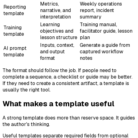
Metrics,
Weekly operations
Reporting
narrative, and
report, incident
template
interpretation
summary
Learning
Training manual,
Training
objectives and
facilitator guide, lesson
template
lesson structure
plan
Inputs, context,
Generate a guide from
AI prompt
and output
captured workflow
template
format
notes
The format should follow the job. If people need to
complete a sequence, a checklist or guide may be better.
If they need to create a consistent artifact, a template is
usually the right tool.
What makes a template useful
A strong template does more than reserve space. It guides
the author's thinking.
Useful templates separate required fields from optional