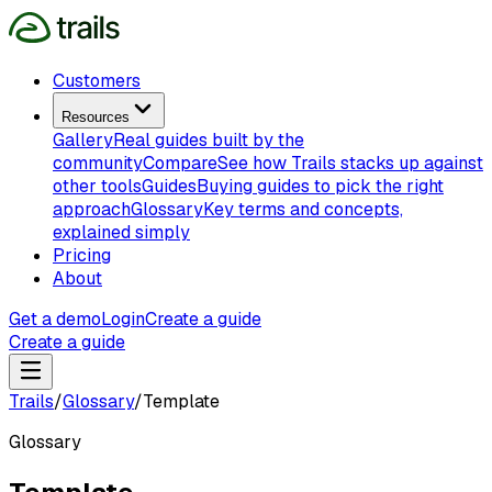
Customers
Resources
Gallery
Real guides built by the
community
Compare
See how Trails stacks up against
other tools
Guides
Buying guides to pick the right
approach
Glossary
Key terms and concepts,
explained simply
Pricing
About
Get a demo
Login
Create a guide
Create a guide
Trails
/
Glossary
/
Template
Glossary