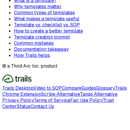
What is a template?
Why templates matter
Common types of templates
What makes a template useful
Template vs. checklist vs. SOP
How to create a better template
Template creation prompt
Common mistakes
Documentation takeaway
How Trails helps
© a Third Arc Inc. product
Trails Desktop
Video to SOP
Compare
Guides
Glossary
Trails
Chrome Extension
Scribe Alternative
Tango Alternative
Privacy Policy
Terms of Service
Fair Use Policy
Trust
Center
Status
Contact Us