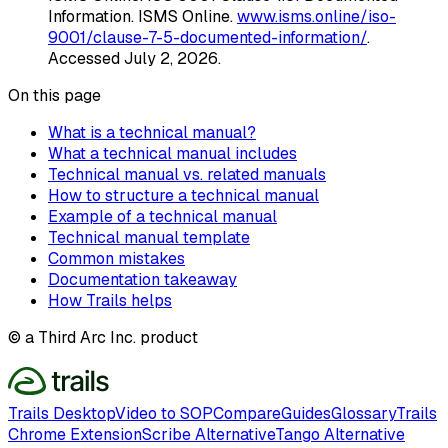
Information
. ISMS Online
.
www.isms.online/iso-
9001/clause-7-5-documented-information/
.
Accessed
July 2, 2026
.
On this page
What is a technical manual?
What a technical manual includes
Technical manual vs. related manuals
How to structure a technical manual
Example of a technical manual
Technical manual template
Common mistakes
Documentation takeaway
How Trails helps
© a Third Arc Inc. product
Trails Desktop
Video to SOP
Compare
Guides
Glossary
Trails
Chrome Extension
Scribe Alternative
Tango Alternative