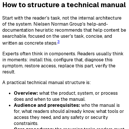
How to structure a technical manual
Start with the reader's task, not the internal architecture
of the system. Nielsen Norman Group's help-and-
documentation heuristic recommends that help content be
searchable, focused on the user's task, concise, and
3
written as concrete steps.
Experts often think in components. Readers usually think
in moments: install this, configure that, diagnose this
symptom, restore access, replace this part, verify the
result.
A practical technical manual structure is:
Overview:
what the product, system, or process
does and when to use the manual.
Audience and prerequisites:
who the manual is
for, what readers should already know, what tools or
access they need, and any safety or security
constraints.