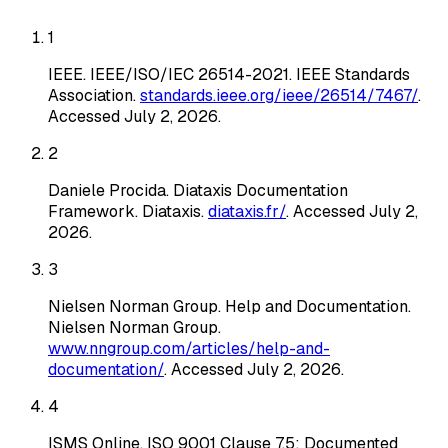
1
IEEE
.
IEEE/ISO/IEC 26514-2021
. IEEE Standards
Association
.
standards.ieee.org/ieee/26514/7467/
.
Accessed
July 2, 2026
.
2
Daniele Procida
.
Diataxis Documentation
Framework
. Diataxis
.
diataxis.fr/
. Accessed
July 2,
2026
.
3
Nielsen Norman Group
.
Help and Documentation
.
Nielsen Norman Group
.
www.nngroup.com/articles/help-and-
documentation/
. Accessed
July 2, 2026
.
4
ISMS Online
.
ISO 9001 Clause 7.5: Documented