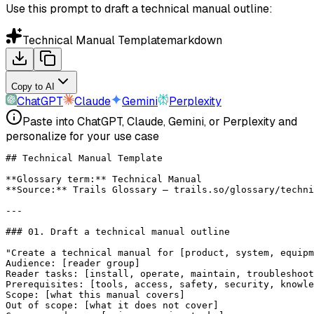
Use this prompt to draft a technical manual outline:
Technical Manual Template
markdown
Copy to AI
ChatGPT
Claude
Gemini
Perplexity
Paste into ChatGPT, Claude, Gemini, or Perplexity and
personalize for your use case
## Technical Manual Template
**Glossary term:**
 Technical Manual
**Source:**
 Trails Glossary — trails.so/glossary/techni
---
### 01. Draft a technical manual outline
"Create a technical manual for [product, system, equipm
Audience: [reader group]
Reader tasks: [install, operate, maintain, troubleshoo
Prerequisites: [tools, access, safety, security, knowle
Scope: [what this manual covers]
Out of scope: [what it does not cover]