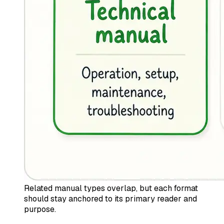
Related manual types overlap, but each format
should stay anchored to its primary reader and
purpose.