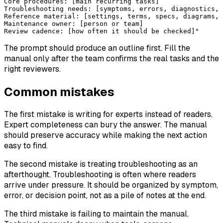
Core procedures: [main recurring tasks]
Troubleshooting needs: [symptoms, errors, diagnostics, 
Reference material: [settings, terms, specs, diagrams, 
Maintenance owner: [person or team]
Review cadence: [how often it should be checked]"
The prompt should produce an outline first. Fill the
manual only after the team confirms the real tasks and the
right reviewers.
Common mistakes
The first mistake is writing for experts instead of readers.
Expert completeness can bury the answer. The manual
should preserve accuracy while making the next action
easy to find.
The second mistake is treating troubleshooting as an
afterthought. Troubleshooting is often where readers
arrive under pressure. It should be organized by symptom,
error, or decision point, not as a pile of notes at the end.
The third mistake is failing to maintain the manual.