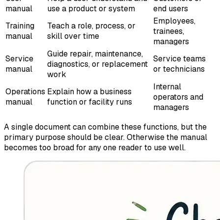
manual
use a product or system
end users
Employees,
Training
Teach a role, process, or
trainees,
manual
skill over time
managers
Guide repair, maintenance,
Service
Service teams
diagnostics, or replacement
manual
or technicians
work
Internal
Operations
Explain how a business
operators and
manual
function or facility runs
managers
A single document can combine these functions, but the
primary purpose should be clear. Otherwise the manual
becomes too broad for any one reader to use well.