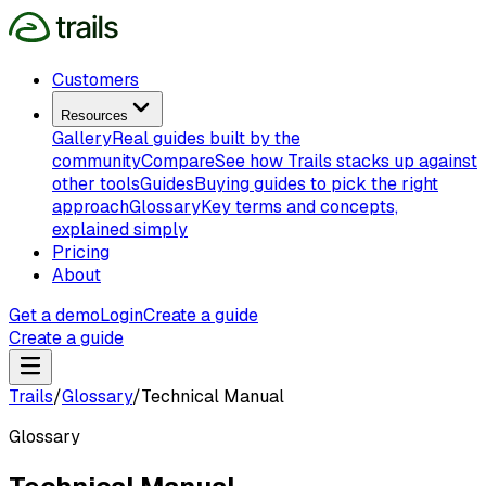
Customers
Resources
Gallery
Real guides built by the
community
Compare
See how Trails stacks up against
other tools
Guides
Buying guides to pick the right
approach
Glossary
Key terms and concepts,
explained simply
Pricing
About
Get a demo
Login
Create a guide
Create a guide
Trails
/
Glossary
/
Technical Manual
Glossary