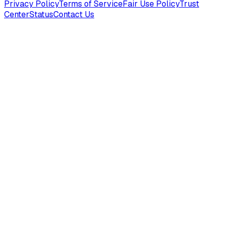
Privacy Policy
Terms of Service
Fair Use Policy
Trust
Center
Status
Contact Us