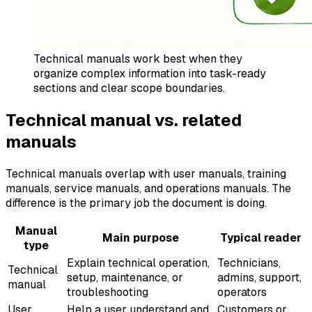
Technical manuals work best when they
organize complex information into task-ready
sections and clear scope boundaries.
Technical manual vs. related
manuals
Technical manuals overlap with user manuals, training
manuals, service manuals, and operations manuals. The
difference is the primary job the document is doing.
Manual
Main purpose
Typical reader
type
Explain technical operation,
Technicians,
Technical
setup, maintenance, or
admins, support,
manual
troubleshooting
operators
User
Help a user understand and
Customers or