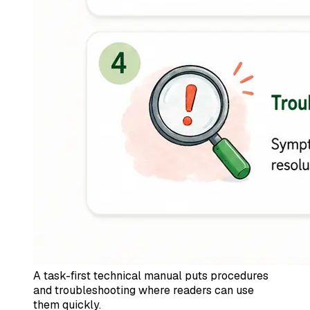
A task-first technical manual puts procedures
and troubleshooting where readers can use
them quickly.