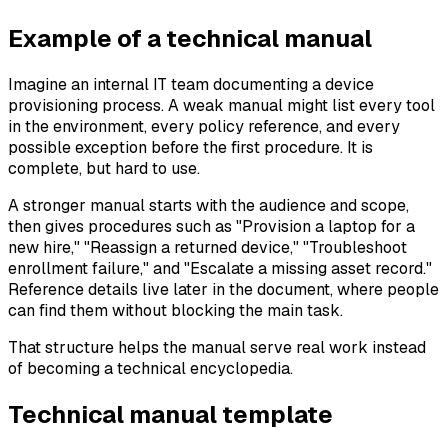
Example of a technical manual
Imagine an internal IT team documenting a device
provisioning process. A weak manual might list every tool
in the environment, every policy reference, and every
possible exception before the first procedure. It is
complete, but hard to use.
A stronger manual starts with the audience and scope,
then gives procedures such as "Provision a laptop for a
new hire," "Reassign a returned device," "Troubleshoot
enrollment failure," and "Escalate a missing asset record."
Reference details live later in the document, where people
can find them without blocking the main task.
That structure helps the manual serve real work instead
of becoming a technical encyclopedia.
Technical manual template