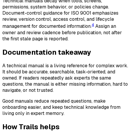
Technical manuals decay when tools, screens,
permissions, system behavior, or policies change.
Document-control guidance for ISO 9001 emphasizes
review, version control, access control, and lifecycle
4
management for documented information.
Assign an
owner and review cadence before publication, not after
the first stale page is reported.
Documentation takeaway
A technical manual is a living reference for complex work.
It should be accurate, searchable, task-oriented, and
owned. If readers repeatedly ask experts the same
questions, the manual is either missing information, hard to
navigate, or not trusted.
Good manuals reduce repeated questions, make
onboarding easier, and keep technical knowledge from
living only in expert memory.
How Trails helps