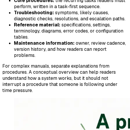
Core procedures:
the recurring tasks readers must
perform, written in a task-first sequence.
Troubleshooting:
symptoms, likely causes,
diagnostic checks, resolutions, and escalation paths.
Reference material:
specifications, settings,
terminology, diagrams, error codes, or configuration
tables.
Maintenance information:
owner, review cadence,
version history, and how readers can report
problems.
For complex manuals, separate explanations from
procedures. A conceptual overview can help readers
understand how a system works, but it should not
interrupt a procedure that someone is following under
time pressure.