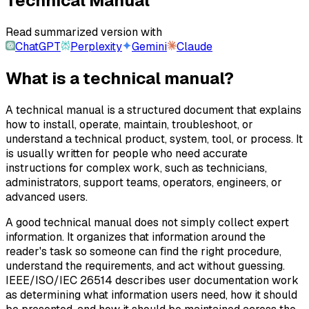
Technical Manual
Read summarized version with
ChatGPT
Perplexity
Gemini
Claude
What is a technical manual?
A technical manual is a structured document that explains
how to install, operate, maintain, troubleshoot, or
understand a technical product, system, tool, or process. It
is usually written for people who need accurate
instructions for complex work, such as technicians,
administrators, support teams, operators, engineers, or
advanced users.
A good technical manual does not simply collect expert
information. It organizes that information around the
reader's task so someone can find the right procedure,
understand the requirements, and act without guessing.
IEEE/ISO/IEC 26514 describes user documentation work
as determining what information users need, how it should