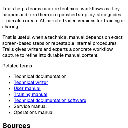
Trails helps teams capture technical workflows as they
happen and turn them into polished step-by-step guides.
It can also create AI-narrated video versions for training or
sharing.
That is useful when a technical manual depends on exact
screen-based steps or repeatable internal procedures.
Trails gives writers and experts a concrete workflow
capture to refine into durable manual content.
Related terms
Technical documentation
Technical writer
User manual
Training manual
Technical documentation software
Service manual
Operations manual
Sources