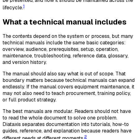
be presented, and how it should be maintained across the
1
lifecycle.
What a technical manual includes
The contents depend on the system or process, but many
technical manuals include the same basic categories:
overview, audience, prerequisites, setup, operation,
maintenance, troubleshooting, reference data, glossary,
and version history.
The manual should also say what is out of scope. That
boundary matters because technical manuals can expand
endlessly. If the manual covers equipment maintenance, it
may not also need to teach procurement, training policy,
or full product strategy.
The best manuals are modular. Readers should not have
to read the whole document to solve one problem.
Diataxis separates documentation into tutorials, how-to
guides, reference, and explanation because readers have
2
different needs at different moments.