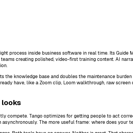
ight process inside business software in real time. Its Guid
r teams creating polished, video-first training content. AI n
ion.
s the knowledge base and doubles the maintenance burden wh
lready have, like a Zoom clip, Loom walkthrough, raw screen c
 looks
actly compete. Tango optimizes for getting people to act corr
m asynchronously. The more useful frame: where does your te