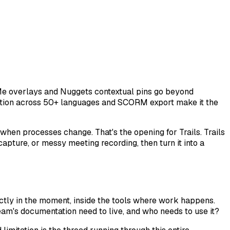
e Me overlays and Nuggets contextual pins go beyond
arration across 50+ languages and SCORM export make it the
en processes change. That's the opening for Trails. Trails
apture, or messy meeting recording, then turn it into a
ectly in the moment, inside the tools where work happens.
am's documentation need to live, and who needs to use it?