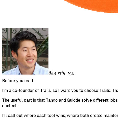
hey it's me
Before you read
I'm a co-founder of Trails, so I want you to choose Trails. Tha
The useful part is that Tango and Guidde solve different jobs
content.
I'll call out where each tool wins, where both create main