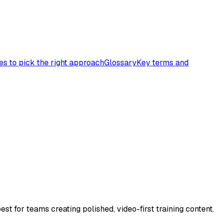
es to pick the right approach
Glossary
Key terms and
st for teams creating polished, video-first training content.