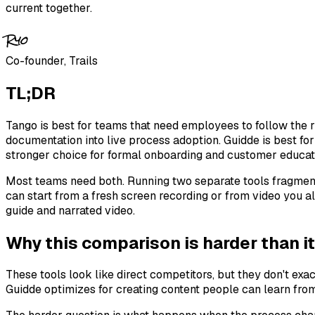
current together.
Ryo
Co-founder, Trails
TL;DR
Tango is best for teams that need employees to follow the r
documentation into live process adoption. Guidde is best fo
stronger choice for formal onboarding and customer educat
Most teams need both. Running two separate tools fragment
can start from a fresh screen recording or from video you a
guide and narrated video.
Why this comparison is harder than it
These tools look like direct competitors, but they don't ex
Guidde optimizes for creating content people can learn fro