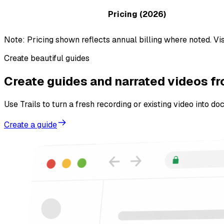
Pricing (2026)
Note: Pricing shown reflects annual billing where noted. Vis
Create beautiful guides
Create guides and narrated videos f
Use Trails to turn a fresh recording or existing video into d
Create a guide