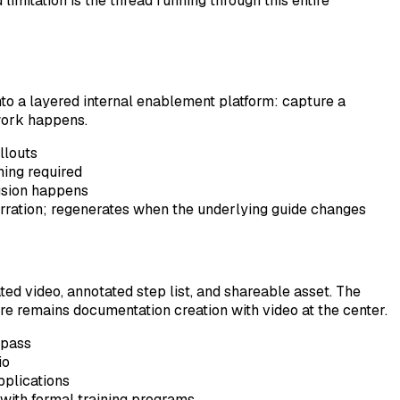
imitation is the thread running through this entire
to a layered internal enablement platform: capture a
 work happens.
llouts
hing required
fusion happens
rration; regenerates when the underlying guide changes
ed video, annotated step list, and shareable asset. The
re remains documentation creation with video at the center.
 pass
io
pplications
with formal training programs