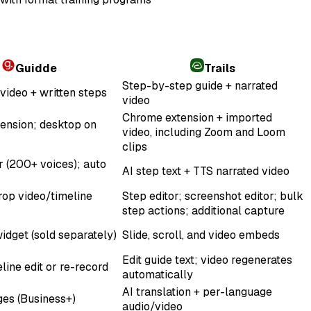
Guidde
Trails
Step-by-step guide + narrated
video + written steps
video
Chrome extension + imported
ension; desktop on
video, including Zoom and Loom
clips
r (200+ voices); auto
AI step text + TTS narrated video
op video/timeline
Step editor; screenshot editor; bulk
step actions; additional capture
idget (sold separately)
Slide, scroll, and video embeds
Edit guide text; video regenerates
line edit or re-record
automatically
AI translation + per-language
es (Business+)
audio/video