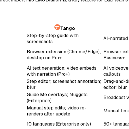
Tango
Step-by-step guide with
AI-narrated 
screenshots
Browser extension (Chrome/Edge);
Browser ext
desktop on Pro+
Business+
AI text generation; video embeds
AI voiceove
with narration (Pro+)
callouts
Step editor; screenshot annotation;
Drag-and-dr
blur
editor; blur
Guide Me overlays; Nuggets
Broadcast w
(Enterprise)
Manual step edits; video re-
Manual time
renders after update
10 languages (Enterprise only)
50+ languag