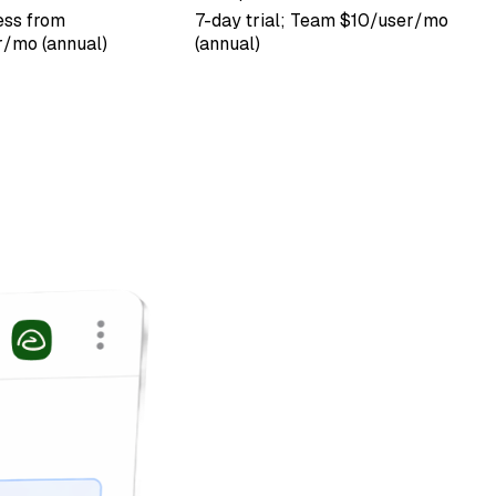
ess from
7-day trial; Team $10/user/mo
/mo (annual)
(annual)