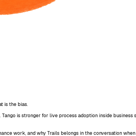
t is the bias.
. Tango is stronger for live process adoption inside business s
tenance work, and why Trails belongs in the conversation whe