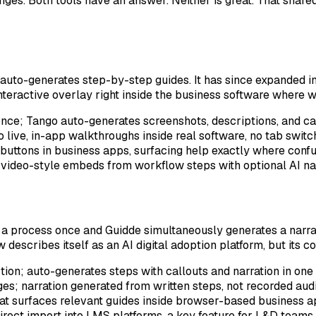
s. Both tools have an answer. Neither is great. That shared l
auto-generates step-by-step guides. It has since expanded in
n interactive overlay right inside the business software where
nce; Tango auto-generates screenshots, descriptions, and ca
to live, in-app walkthroughs inside real software, no tab switc
r buttons in business apps, surfacing help exactly where con
video-style embeds from workflow steps with optional AI na
 a process once and Guidde simultaneously generates a narrat
cribes itself as an AI digital adoption platform, but its co
ction; auto-generates steps with callouts and narration in one
s; narration generated from written steps, not recorded aud
hat surfaces relevant guides inside browser-based business a
ect import into LMS platforms, a key feature for L&D teams 