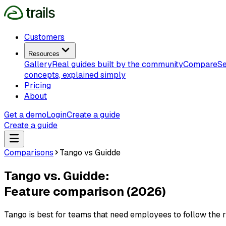
Customers
Resources
Gallery
Real guides built by the community
Compare
Se
concepts, explained simply
Pricing
About
Get a demo
Login
Create a guide
Create a guide
Comparisons
Tango vs Guidde
Tango vs. Guidde:
Feature comparison (2026)
Tango is best for teams that need employees to follow the rig