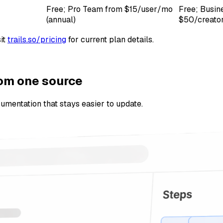
Free; Pro Team from $15/user/mo
Free; Busin
(annual)
$50/creator
it
trails.so/pricing
for current plan details.
rom one source
ocumentation that stays easier to update.