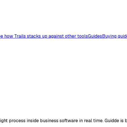
e how Trails stacks up against other tools
Guides
Buying guid
ht process inside business software in real time. Guidde is be