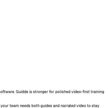
oftware. Guidde is stronger for polished video-first training
n your team needs both guides and narrated video to stay