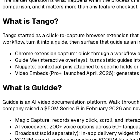
The harder question is what happens when the process change
comparison, and it matters more than any feature checklist.
What is Tango?
Tango started as a click-to-capture browser extension that 
workflow, turn it into a guide, then surface that guide as a
Chrome extension capture: click through a workflow o
Guide Me (interactive overlays): turns static guides in
Nuggets: contextual pins attached to specific fields o
Video Embeds (Pro+, launched April 2026): generates 
What is Guidde?
Guidde is an AI video documentation platform. Walk through
company raised a $50M Series B in February 2026 and now des
Magic Capture: records every click, scroll, and intera
AI voiceovers: 200+ voice options across 50+ language
Broadcast (sold separately): in-app delivery widget t
SCORM export: packages guides as SCORM files for dir