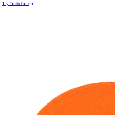
Try Trails free