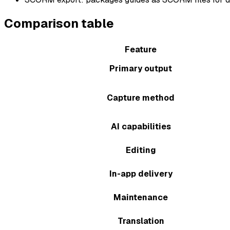
Comparison table
Feature
Primary output
Capture method
AI capabilities
Editing
In-app delivery
Maintenance
Translation