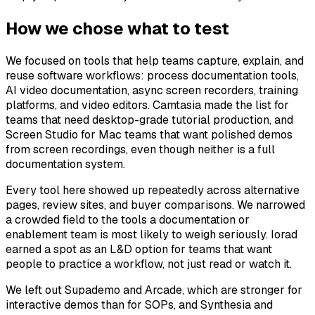
How we chose what to test
We focused on tools that help teams capture, explain, and
reuse software workflows: process documentation tools,
AI video documentation, async screen recorders, training
platforms, and video editors. Camtasia made the list for
teams that need desktop-grade tutorial production, and
Screen Studio for Mac teams that want polished demos
from screen recordings, even though neither is a full
documentation system.
Every tool here showed up repeatedly across alternative
pages, review sites, and buyer comparisons. We narrowed
a crowded field to the tools a documentation or
enablement team is most likely to weigh seriously. Iorad
earned a spot as an L&D option for teams that want
people to practice a workflow, not just read or watch it.
We left out Supademo and Arcade, which are stronger for
interactive demos than for SOPs, and Synthesia and