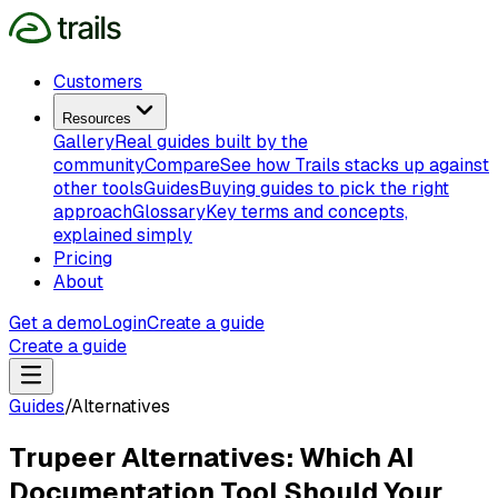
Customers
Resources
Gallery
Real guides built by the
community
Compare
See how Trails stacks up against
other tools
Guides
Buying guides to pick the right
approach
Glossary
Key terms and concepts,
explained simply
Pricing
About
Get a demo
Login
Create a guide
Create a guide
Guides
/
Alternatives
Trupeer Alternatives: Which AI
Documentation Tool Should Your