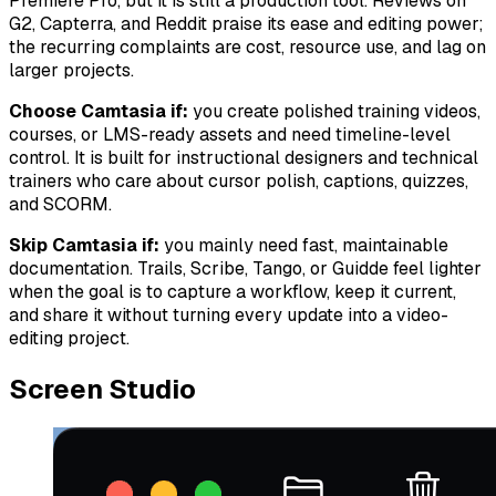
Premiere Pro, but it is still a production tool. Reviews on
G2, Capterra, and Reddit praise its ease and editing power;
the recurring complaints are cost, resource use, and lag on
larger projects.
Choose Camtasia if:
you create polished training videos,
courses, or LMS-ready assets and need timeline-level
control. It is built for instructional designers and technical
trainers who care about cursor polish, captions, quizzes,
and SCORM.
Skip Camtasia if:
you mainly need fast, maintainable
documentation. Trails, Scribe, Tango, or Guidde feel lighter
when the goal is to capture a workflow, keep it current,
and share it without turning every update into a video-
editing project.
Screen Studio