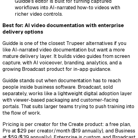
Guidde's editor is built for turning captured
workflows into AI-narrated how-to videos with
richer video controls.
Best for: AI video documentation with enterprise
delivery options
Guidde is one of the closest Trupeer alternatives if you
like AI-narrated video documentation but want a more
mature delivery layer. It builds video guides from screen
capture, with AI voiceover, branding, analytics, and a
growing Broadcast product for in-app guidance.
Guidde stands out when documentation has to reach
people inside business software. Broadcast, sold
separately, works like a lightweight digital adoption layer
with viewer-based packaging and customer-facing
portals. That suits larger teams trying to push training into
the flow of work.
Pricing is per creator for the Create product: a free plan,
Pro at $29 per creator/month ($19 annually), and Business
at $59 ($39 annually). Enterprise is custom, and Broadcast