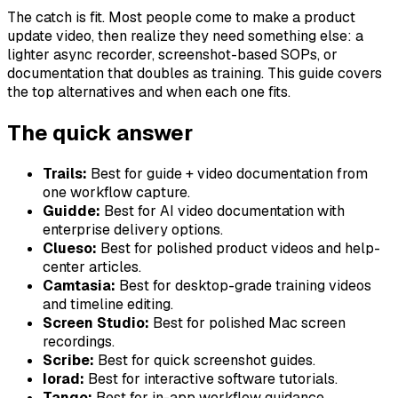
The catch is fit. Most people come to make a product
update video, then realize they need something else: a
lighter async recorder, screenshot-based SOPs, or
documentation that doubles as training. This guide covers
the top alternatives and when each one fits.
The quick answer
Trails:
Best for guide + video documentation from
one workflow capture.
Guidde:
Best for AI video documentation with
enterprise delivery options.
Clueso:
Best for polished product videos and help-
center articles.
Camtasia:
Best for desktop-grade training videos
and timeline editing.
Screen Studio:
Best for polished Mac screen
recordings.
Scribe:
Best for quick screenshot guides.
Iorad:
Best for interactive software tutorials.
Tango:
Best for in-app workflow guidance.