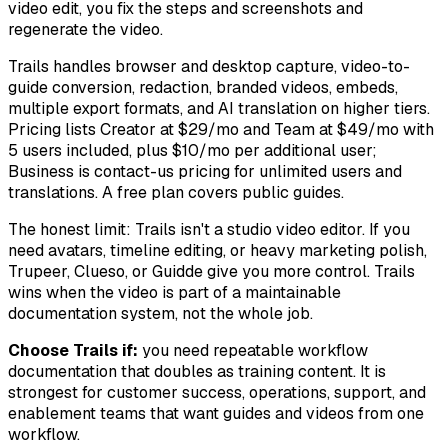
video edit, you fix the steps and screenshots and
regenerate the video.
Trails handles browser and desktop capture, video-to-
guide conversion, redaction, branded videos, embeds,
multiple export formats, and AI translation on higher tiers.
Pricing lists Creator at $29/mo and Team at $49/mo with
5 users included, plus $10/mo per additional user;
Business is contact-us pricing for unlimited users and
translations. A free plan covers public guides.
The honest limit: Trails isn't a studio video editor. If you
need avatars, timeline editing, or heavy marketing polish,
Trupeer, Clueso, or Guidde give you more control. Trails
wins when the video is part of a maintainable
documentation system, not the whole job.
Choose Trails if:
you need repeatable workflow
documentation that doubles as training content. It is
strongest for customer success, operations, support, and
enablement teams that want guides and videos from one
workflow.