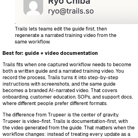
Trails lets teams edit the guide first, then
regenerate a narrated training video from the
same workflow.
Best for: guide + video documentation
Trails fits when one captured workflow needs to become
both a written guide and a narrated training video. You
record the process, Trails turns it into step-by-step
instructions with screenshots, and the same guide
becomes a branded AI-narrated video. That covers
onboarding, customer education, SOPs, and support docs,
where different people prefer different formats.
The difference from Trupeer is the center of gravity.
Trupeer is video-first. Trails is documentation-first, with
the video generated from the guide. That matters when the
workflow changes: instead of treating every update as a