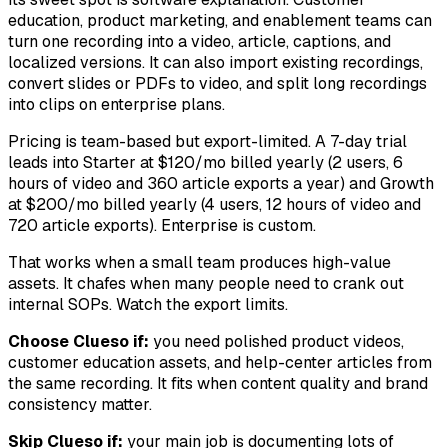
education, product marketing, and enablement teams can
turn one recording into a video, article, captions, and
localized versions. It can also import existing recordings,
convert slides or PDFs to video, and split long recordings
into clips on enterprise plans.
Pricing is team-based but export-limited. A 7-day trial
leads into Starter at $120/mo billed yearly (2 users, 6
hours of video and 360 article exports a year) and Growth
at $200/mo billed yearly (4 users, 12 hours of video and
720 article exports). Enterprise is custom.
That works when a small team produces high-value
assets. It chafes when many people need to crank out
internal SOPs. Watch the export limits.
Choose Clueso if:
you need polished product videos,
customer education assets, and help-center articles from
the same recording. It fits when content quality and brand
consistency matter.
Skip Clueso if:
your main job is documenting lots of