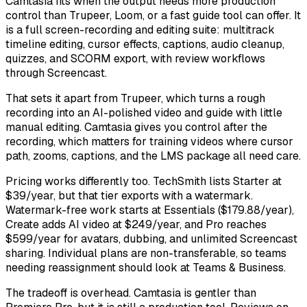
Camtasia fits when the output needs more production
control than Trupeer, Loom, or a fast guide tool can offer. It
is a full screen-recording and editing suite: multitrack
timeline editing, cursor effects, captions, audio cleanup,
quizzes, and SCORM export, with review workflows
through Screencast.
That sets it apart from Trupeer, which turns a rough
recording into an AI-polished video and guide with little
manual editing. Camtasia gives you control after the
recording, which matters for training videos where cursor
path, zooms, captions, and the LMS package all need care.
Pricing works differently too. TechSmith lists Starter at
$39/year, but that tier exports with a watermark.
Watermark-free work starts at Essentials ($179.88/year),
Create adds AI video at $249/year, and Pro reaches
$599/year for avatars, dubbing, and unlimited Screencast
sharing. Individual plans are non-transferable, so teams
needing reassignment should look at Teams & Business.
The tradeoff is overhead. Camtasia is gentler than