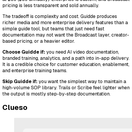
pricing is less transparent and sold annually.
The tradeoff is complexity and cost. Guidde produces
richer media and more enterprise delivery features than a
simple guide tool, but teams that just need fast
documentation may not want the Broadcast layer, creator-
based pricing, or a heavier editor.
Choose Guidde if:
you need AI video documentation,
branded training, analytics, and a path into in-app delivery.
It is a credible choice for customer education, enablement,
and enterprise training teams.
Skip Guidde if:
you want the simplest way to maintain a
high-volume SOP library. Trails or Scribe feel lighter when
the output is mostly step-by-step documentation.
Clueso