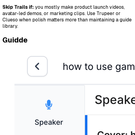
Skip Trails if:
you mostly make product launch videos,
avatar-led demos, or marketing clips. Use Trupeer or
Clueso when polish matters more than maintaining a guide
library.
Guidde