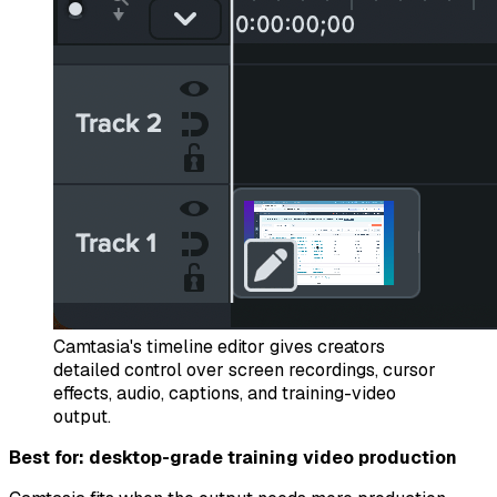
Camtasia's timeline editor gives creators
detailed control over screen recordings, cursor
effects, audio, captions, and training-video
output.
Best for: desktop-grade training video production