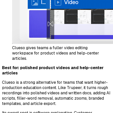
Clueso gives teams a fuller video editing
workspace for product videos and help-center
articles.
Best for: polished product videos and help-center
articles
Clueso is a strong alternative for teams that want higher-
production education content. Like Trupeer, it turns rough
recordings into polished videos and written docs, adding AI
scripts, filler-word removal, automatic zooms, branded
templates, and article export.
Its sweet spot is software explanation. Customer