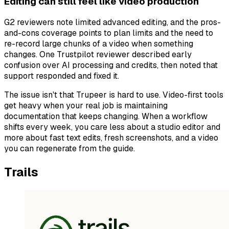
Editing can still feel like video production
G2 reviewers note limited advanced editing, and the pros-
and-cons coverage points to plan limits and the need to
re-record large chunks of a video when something
changes. One Trustpilot reviewer described early
confusion over AI processing and credits, then noted that
support responded and fixed it.
The issue isn't that Trupeer is hard to use. Video-first tools
get heavy when your real job is maintaining
documentation that keeps changing. When a workflow
shifts every week, you care less about a studio editor and
more about fast text edits, fresh screenshots, and a video
you can regenerate from the guide.
Trails