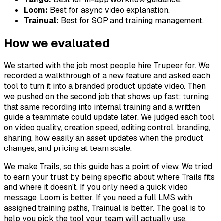
Loom:
Best for async video explanation.
Trainual:
Best for SOP and training management.
How we evaluated
We started with the job most people hire Trupeer for. We
recorded a walkthrough of a new feature and asked each
tool to turn it into a branded product update video. Then
we pushed on the second job that shows up fast: turning
that same recording into internal training and a written
guide a teammate could update later. We judged each tool
on video quality, creation speed, editing control, branding,
sharing, how easily an asset updates when the product
changes, and pricing at team scale.
We make Trails, so this guide has a point of view. We tried
to earn your trust by being specific about where Trails fits
and where it doesn't. If you only need a quick video
message, Loom is better. If you need a full LMS with
assigned training paths, Trainual is better. The goal is to
help you pick the tool your team will actually use.