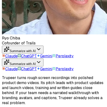
Ryo Chiba
Cofounder of Trails
Summarize with AI
Claude
ChatGPT
Gemini
Perplexity
Summarize with AI
Claude
ChatGPT
Gemini
Perplexity
Trupeer turns rough screen recordings into polished
product demo videos. Its pitch leads with product updates
and launch videos, training and written guides close
behind. If your team needs a narrated walkthrough with
branding, avatars, and captions, Trupeer already solves a
real problem.