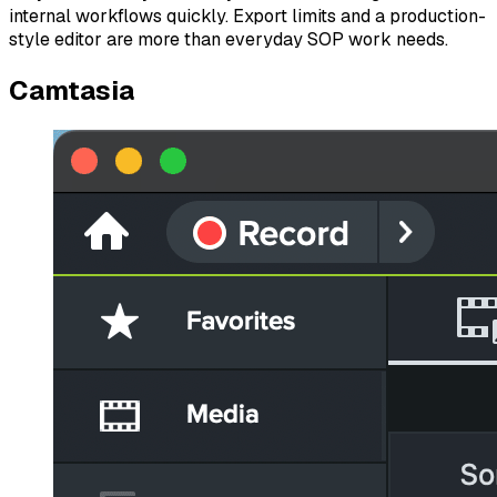
internal workflows quickly. Export limits and a production-
style editor are more than everyday SOP work needs.
Camtasia