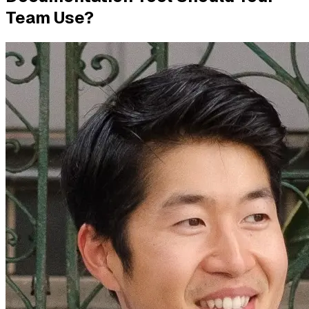
Team Use?