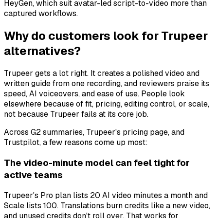
HeyGen, which suit avatar-led script-to-video more than
captured workflows.
Why do customers look for Trupeer
alternatives?
Trupeer gets a lot right. It creates a polished video and
written guide from one recording, and reviewers praise its
speed, AI voiceovers, and ease of use. People look
elsewhere because of fit, pricing, editing control, or scale,
not because Trupeer fails at its core job.
Across G2 summaries, Trupeer's pricing page, and
Trustpilot, a few reasons come up most:
The video-minute model can feel tight for
active teams
Trupeer's Pro plan lists 20 AI video minutes a month and
Scale lists 100. Translations burn credits like a new video,
and unused credits don't roll over. That works for