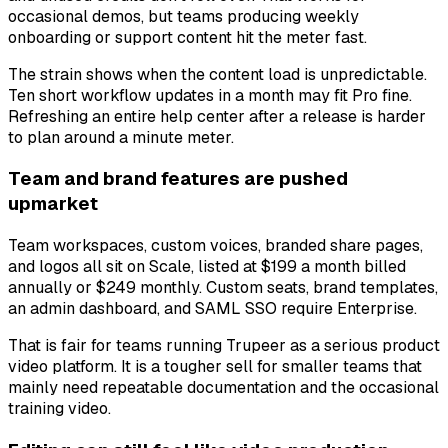
occasional demos, but teams producing weekly
onboarding or support content hit the meter fast.
The strain shows when the content load is unpredictable.
Ten short workflow updates in a month may fit Pro fine.
Refreshing an entire help center after a release is harder
to plan around a minute meter.
Team and brand features are pushed
upmarket
Team workspaces, custom voices, branded share pages,
and logos all sit on Scale, listed at $199 a month billed
annually or $249 monthly. Custom seats, brand templates,
an admin dashboard, and SAML SSO require Enterprise.
That is fair for teams running Trupeer as a serious product
video platform. It is a tougher sell for smaller teams that
mainly need repeatable documentation and the occasional
training video.