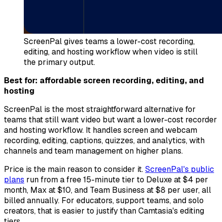
ScreenPal gives teams a lower-cost recording,
editing, and hosting workflow when video is still
the primary output.
Best for: affordable screen recording, editing, and
hosting
ScreenPal is the most straightforward alternative for
teams that still want video but want a lower-cost recorder
and hosting workflow. It handles screen and webcam
recording, editing, captions, quizzes, and analytics, with
channels and team management on higher plans.
Price is the main reason to consider it.
ScreenPal's public
plans
run from a free 15-minute tier to Deluxe at $4 per
month, Max at $10, and Team Business at $8 per user, all
billed annually. For educators, support teams, and solo
creators, that is easier to justify than Camtasia's editing
tiers.