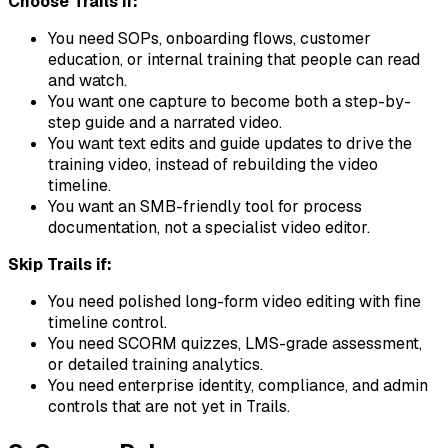
Choose Trails if:
You need SOPs, onboarding flows, customer
education, or internal training that people can read
and watch.
You want one capture to become both a step-by-
step guide and a narrated video.
You want text edits and guide updates to drive the
training video, instead of rebuilding the video
timeline.
You want an SMB-friendly tool for process
documentation, not a specialist video editor.
Skip Trails if:
You need polished long-form video editing with fine
timeline control.
You need SCORM quizzes, LMS-grade assessment,
or detailed training analytics.
You need enterprise identity, compliance, and admin
controls that are not yet in Trails.