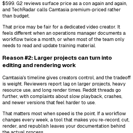
$599. G2 reviews surface price as a con again and again,
and TechRadar calls Camtasia premium-priced rather
than budget.
That price may be fair for a dedicated video creator. It
feels different when an operations manager documents a
workflow twice a month, or when most of the team only
needs to read and update training material.
Reason #2: Larger projects can turn into
editing and rendering work
Camtasia's timeline gives creators control, and the tradeoff
is weight. Reviewers report lag on larger projects, heavy
resource use, and long render times. Reddit threads go
further, with complaints about slow playback, crashes,
and newer versions that feel harder to use.
That matters most when speed is the point. If a workflow
changes every week, a tool that makes you re-record, cut,
render, and republish leaves your documentation behind
the actual process.