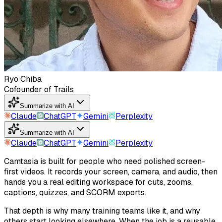
Ryo Chiba
Cofounder of Trails
Summarize with AI
Claude
ChatGPT
Gemini
Perplexity
Summarize with AI
Claude
ChatGPT
Gemini
Perplexity
Camtasia is built for people who need polished screen-
first videos. It records your screen, camera, and audio, then
hands you a real editing workspace for cuts, zooms,
captions, quizzes, and SCORM exports.
That depth is why many training teams like it, and why
others start looking elsewhere. When the job is a reusable