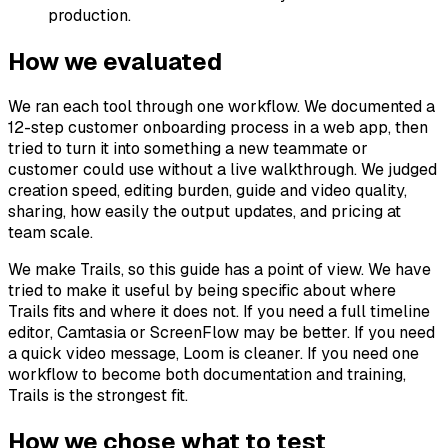
production.
How we evaluated
We ran each tool through one workflow. We documented a
12-step customer onboarding process in a web app, then
tried to turn it into something a new teammate or
customer could use without a live walkthrough. We judged
creation speed, editing burden, guide and video quality,
sharing, how easily the output updates, and pricing at
team scale.
We make Trails, so this guide has a point of view. We have
tried to make it useful by being specific about where
Trails fits and where it does not. If you need a full timeline
editor, Camtasia or ScreenFlow may be better. If you need
a quick video message, Loom is cleaner. If you need one
workflow to become both documentation and training,
Trails is the strongest fit.
How we chose what to test