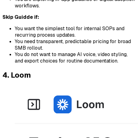
workflows.
Skip Guidde if:
You want the simplest tool for internal SOPs and
recurring process updates.
You need transparent, predictable pricing for broad
SMB rollout.
You do not want to manage AI voice, video styling,
and export choices for routine documentation.
4. Loom