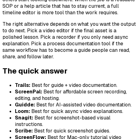
SOP or a help article that has to stay current, a full
timeline editor is more tool than the work requires.
The right alternative depends on what you want the output
to do next. Pick a video editor if the final asset is a
polished lesson. Pick a recorder if you only need async
explanation. Pick a process documentation tool if the
same workflow has to become a guide people can read,
share, and follow later.
The quick answer
Trails:
Best for guide + video documentation.
ScreenPal:
Best for affordable screen recording,
editing, and hosting.
Guidde:
Best for AI-assisted video documentation.
Loom:
Best for quick async video explanations.
Snagit:
Best for screenshot-based visual
instructions.
Scribe:
Best for quick screenshot guides.
ScreenFlow:
Best for Mac-only tutorial video