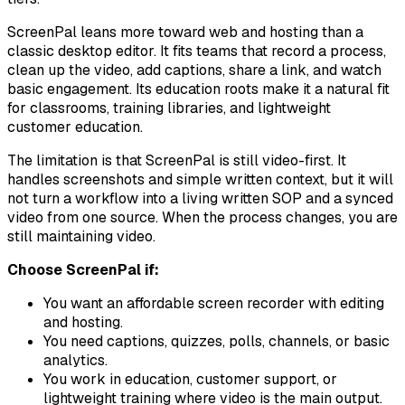
ScreenPal leans more toward web and hosting than a
classic desktop editor. It fits teams that record a process,
clean up the video, add captions, share a link, and watch
basic engagement. Its education roots make it a natural fit
for classrooms, training libraries, and lightweight
customer education.
The limitation is that ScreenPal is still video-first. It
handles screenshots and simple written context, but it will
not turn a workflow into a living written SOP and a synced
video from one source. When the process changes, you are
still maintaining video.
Choose ScreenPal if:
You want an affordable screen recorder with editing
and hosting.
You need captions, quizzes, polls, channels, or basic
analytics.
You work in education, customer support, or
lightweight training where video is the main output.