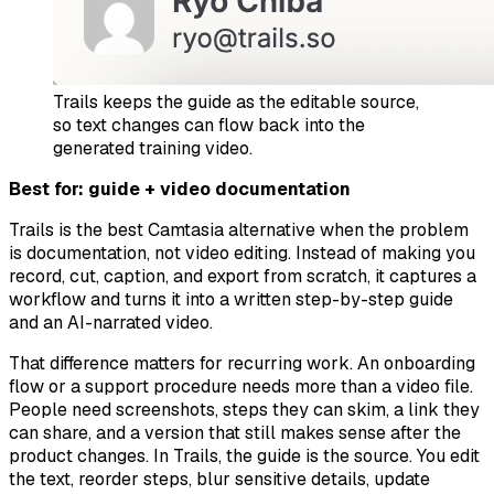
Trails keeps the guide as the editable source,
so text changes can flow back into the
generated training video.
Best for: guide + video documentation
Trails is the best Camtasia alternative when the problem
is documentation, not video editing. Instead of making you
record, cut, caption, and export from scratch, it captures a
workflow and turns it into a written step-by-step guide
and an AI-narrated video.
That difference matters for recurring work. An onboarding
flow or a support procedure needs more than a video file.
People need screenshots, steps they can skim, a link they
can share, and a version that still makes sense after the
product changes. In Trails, the guide is the source. You edit
the text, reorder steps, blur sensitive details, update