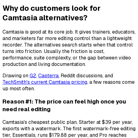
Why do customers look for
Camtasia alternatives?
Camtasia is good at its core job. It gives trainers, educators,
and marketers far more editing control than a lightweight
recorder. The alternatives search starts when that control
turns into friction. Usually the friction is cost,
performance, suite complexity, or the gap between video
production and living documentation.
Drawing on
G2
,
Capterra
, Reddit discussions, and
TechSmith's current Camtasia pricing
, a few reasons come
up most often.
Reason #1: The price can feel high once you
need real editing
Camtasia's cheapest public plan, Starter at $39 per year,
exports with a watermark. The first watermark-free editing
tier, Essentials, runs $179.88 per year, and Pro reaches