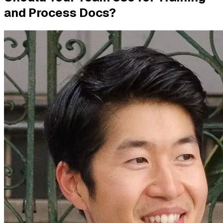
and Process Docs?