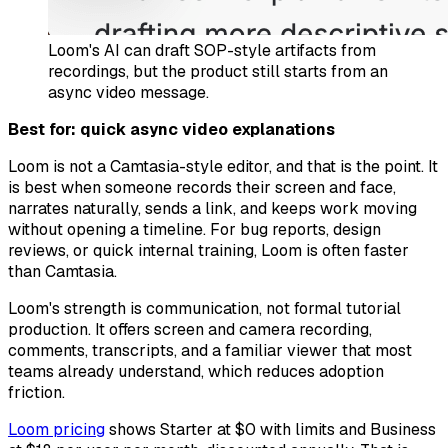
Loom's AI can draft SOP-style artifacts from
recordings, but the product still starts from an
async video message.
Best for: quick async video explanations
Loom is not a Camtasia-style editor, and that is the point. It
is best when someone records their screen and face,
narrates naturally, sends a link, and keeps work moving
without opening a timeline. For bug reports, design
reviews, or quick internal training, Loom is often faster
than Camtasia.
Loom's strength is communication, not formal tutorial
production. It offers screen and camera recording,
comments, transcripts, and a familiar viewer that most
teams already understand, which reduces adoption
friction.
Loom pricing
shows Starter at $0 with limits and Business