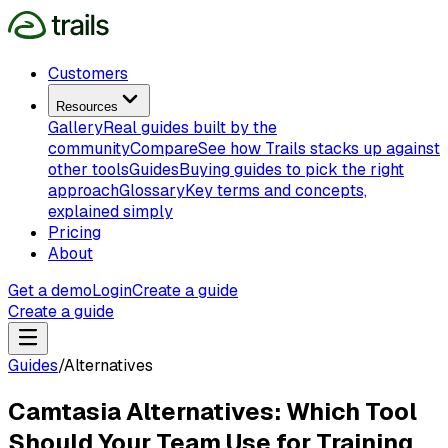
Customers
Resources
Gallery
Real guides built by the
community
Compare
See how Trails stacks up against
other tools
Guides
Buying guides to pick the right
approach
Glossary
Key terms and concepts,
explained simply
Pricing
About
Get a demo
Login
Create a guide
Create a guide
Guides
/
Alternatives
Camtasia Alternatives: Which Tool
Should Your Team Use for Training