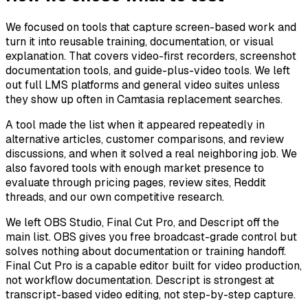
We focused on tools that capture screen-based work and
turn it into reusable training, documentation, or visual
explanation. That covers video-first recorders, screenshot
documentation tools, and guide-plus-video tools. We left
out full LMS platforms and general video suites unless
they show up often in Camtasia replacement searches.
A tool made the list when it appeared repeatedly in
alternative articles, customer comparisons, and review
discussions, and when it solved a real neighboring job. We
also favored tools with enough market presence to
evaluate through pricing pages, review sites, Reddit
threads, and our own competitive research.
We left OBS Studio, Final Cut Pro, and Descript off the
main list. OBS gives you free broadcast-grade control but
solves nothing about documentation or training handoff.
Final Cut Pro is a capable editor built for video production,
not workflow documentation. Descript is strongest at
transcript-based video editing, not step-by-step capture.