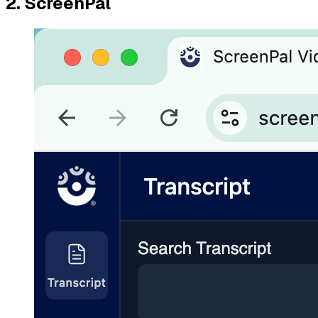
2. ScreenPal