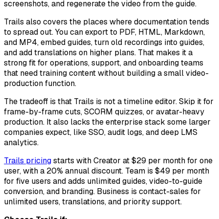
screenshots, and regenerate the video from the guide.
Trails also covers the places where documentation tends
to spread out. You can export to PDF, HTML, Markdown,
and MP4, embed guides, turn old recordings into guides,
and add translations on higher plans. That makes it a
strong fit for operations, support, and onboarding teams
that need training content without building a small video-
production function.
The tradeoff is that Trails is not a timeline editor. Skip it for
frame-by-frame cuts, SCORM quizzes, or avatar-heavy
production. It also lacks the enterprise stack some larger
companies expect, like SSO, audit logs, and deep LMS
analytics.
Trails pricing
starts with Creator at $29 per month for one
user, with a 20% annual discount. Team is $49 per month
for five users and adds unlimited guides, video-to-guide
conversion, and branding. Business is contact-sales for
unlimited users, translations, and priority support.