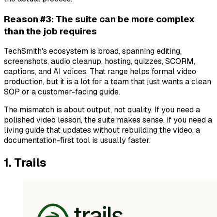
Reason #3: The suite can be more complex
than the job requires
TechSmith's ecosystem is broad, spanning editing,
screenshots, audio cleanup, hosting, quizzes, SCORM,
captions, and AI voices. That range helps formal video
production, but it is a lot for a team that just wants a clean
SOP or a customer-facing guide.
The mismatch is about output, not quality. If you need a
polished video lesson, the suite makes sense. If you need a
living guide that updates without rebuilding the video, a
documentation-first tool is usually faster.
1. Trails