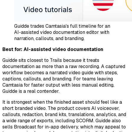
Guidde trades Camtasia's full timeline for an
AI-assisted video documentation editor with
narration, callouts, and branding.
Best for: AI-assisted video documentation
Guidde sits closest to Trails because it treats
documentation as more than a raw recording. A captured
workflow becomes a narrated video guide with steps,
captions, callouts, and branding. For teams leaving
Camtasia for faster output with less manual editing,
Guidde is a real contender.
It is strongest when the finished asset should feel like a
short branded video. The product covers AI voiceover,
callouts, redaction, brand kits, translations, analytics, and
a wide range of exports, including SCORM. Guidde also
sells Broadcast for in-app delivery, which may appeal to