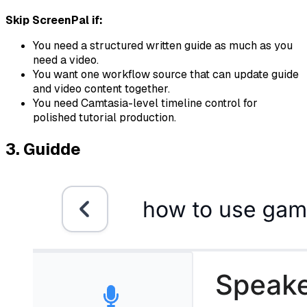
Skip ScreenPal if:
You need a structured written guide as much as you
need a video.
You want one workflow source that can update guide
and video content together.
You need Camtasia-level timeline control for
polished tutorial production.
3. Guidde