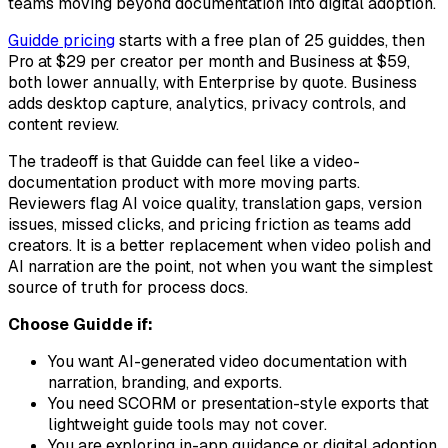
teams moving beyond documentation into digital adoption.
Guidde pricing
starts with a free plan of 25 guiddes, then
Pro at $29 per creator per month and Business at $59,
both lower annually, with Enterprise by quote. Business
adds desktop capture, analytics, privacy controls, and
content review.
The tradeoff is that Guidde can feel like a video-
documentation product with more moving parts.
Reviewers flag AI voice quality, translation gaps, version
issues, missed clicks, and pricing friction as teams add
creators. It is a better replacement when video polish and
AI narration are the point, not when you want the simplest
source of truth for process docs.
Choose Guidde if:
You want AI-generated video documentation with
narration, branding, and exports.
You need SCORM or presentation-style exports that
lightweight guide tools may not cover.
You are exploring in-app guidance or digital adoption