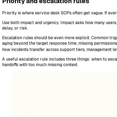
Priority and escalation rules
Priority is where service desk SOPs often get vague. If everyt
Use both impact and urgency. Impact asks how many users, 
delay, or risk.
Escalation rules should be even more explicit. Common trigg
aging beyond the target response time, missing permissions
how incidents transfer across support tiers, management le
A useful escalation rule includes three things: when to esc
handoffs with too much missing context.