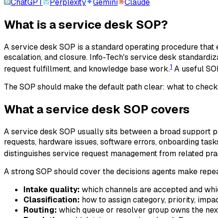
ChatGPT
Perplexity
Gemini
Claude
What is a service desk SOP?
A service desk SOP is a standard operating procedure that e
escalation, and closure. Info-Tech's service desk standardi
1
request fulfillment, and knowledge base work.
A useful SOP 
The SOP should make the default path clear: what to check
What a service desk SOP covers
A service desk SOP usually sits between a broad support pol
requests, hardware issues, software errors, onboarding tasks
distinguishes service request management from related pra
A strong SOP should cover the decisions agents make repe
Intake quality:
which channels are accepted and which
Classification:
how to assign category, priority, impac
Routing:
which queue or resolver group owns the next