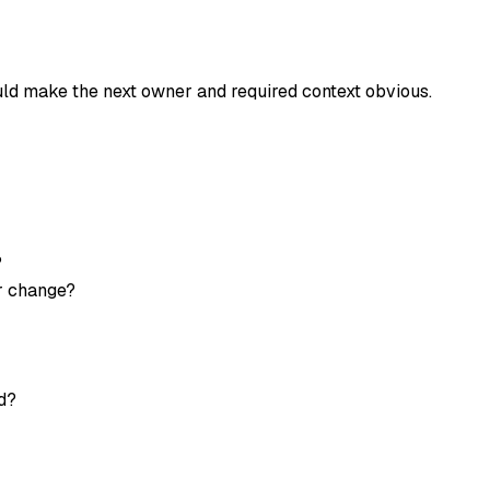
uld make the next owner and required context obvious.
?
or change?
d?