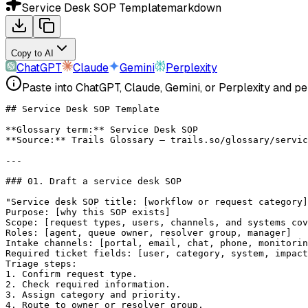
Service Desk SOP Template
markdown
Copy to AI
ChatGPT
Claude
Gemini
Perplexity
Paste into ChatGPT, Claude, Gemini, or Perplexity and pe
## Service Desk SOP Template
**Glossary term:**
 Service Desk SOP
**Source:**
 Trails Glossary — trails.so/glossary/servic
---
### 01. Draft a service desk SOP
"Service desk SOP title: [workflow or request category]
Purpose: [why this SOP exists]
Scope: [request types, users, channels, and systems cov
Roles: [agent, queue owner, resolver group, manager]
Intake channels: [portal, email, chat, phone, monitorin
Required ticket fields: [user, category, system, impact
Triage steps:
1. Confirm request type.
2. Check required information.
3. Assign category and priority.
4. Route to owner or resolver group.