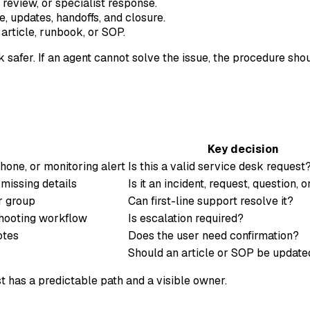
review, or specialist response.
, updates, handoffs, and closure.
article, runbook, or SOP.
afer. If an agent cannot solve the issue, the procedure sho
Key decision
phone, or monitoring alert
Is this a valid service desk request
missing details
Is it an incident, request, question, 
er group
Can first-line support resolve it?
shooting workflow
Is escalation required?
otes
Does the user need confirmation?
Should an article or SOP be update
t has a predictable path and a visible owner.