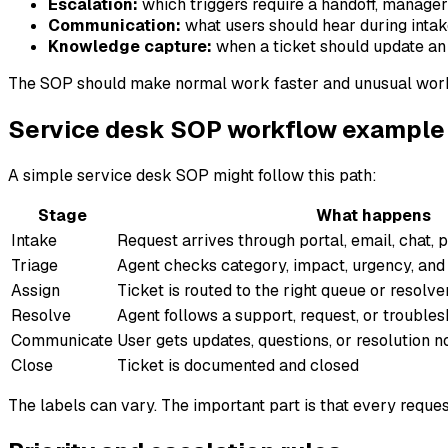
Escalation:
which triggers require a handoff, manager 
Communication:
what users should hear during intake
Knowledge capture:
when a ticket should update an 
The SOP should make normal work faster and unusual work s
Service desk SOP workflow example
A simple service desk SOP might follow this path:
Stage
What happens
Intake
Request arrives through portal, email, chat, 
Triage
Agent checks category, impact, urgency, and 
Assign
Ticket is routed to the right queue or resolv
Resolve
Agent follows a support, request, or trouble
Communicate
User gets updates, questions, or resolution n
Close
Ticket is documented and closed
The labels can vary. The important part is that every reques