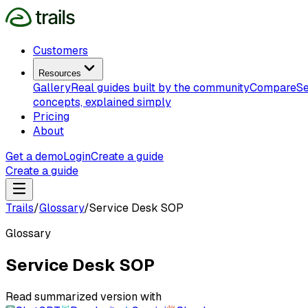
Customers
Resources
Gallery
Real guides built by the community
Compare
Se
concepts, explained simply
Pricing
About
Get a demo
Login
Create a guide
Create a guide
Trails
/
Glossary
/
Service Desk SOP
Glossary
Service Desk SOP
Read summarized version with