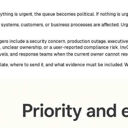
hing is urgent, the queue becomes political. If nothing is urge
systems, customers, or business processes are affected. Urg
ers include a security concern, production outage, executive-
, unclear ownership, or a user-reported compliance risk. In
vels, and response teams when the current owner cannot reso
alate, where to send it, and what evidence must be included.