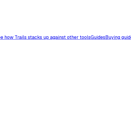
e how Trails stacks up against other tools
Guides
Buying guid