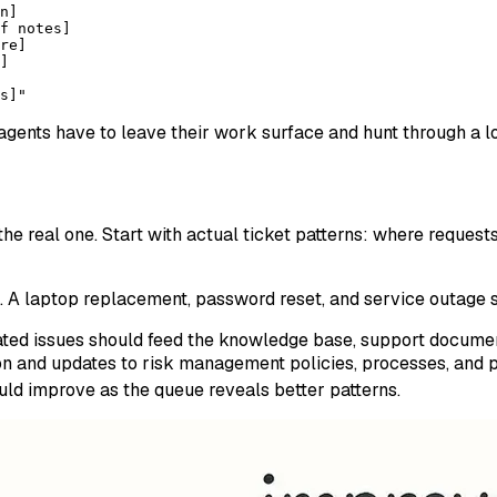
n]
f notes]
re]
]
s]"
f agents have to leave their work surface and hunt through a 
he real one. Start with actual ticket patterns: where requests 
. A laptop replacement, password reset, and service outage sh
peated issues should feed the knowledge base, support document
 and updates to risk management policies, processes, and p
ld improve as the queue reveals better patterns.