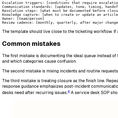
Escalation triggers: [conditions that require escalatio
Communication standards: [updates, tone, timing, handof
Resolution steps: [what must be documented before closu
Knowledge capture: [when to create or update an article
Owner: [team/person]
Review cadence: [monthly, quarterly, after major change
The template should live close to the ticketing workflow. I
Common mistakes
The first mistake is documenting the ideal queue instead of t
and which categories cause confusion.
The second mistake is mixing incidents and routine requests
The third mistake is treating closure as the finish line. Re
response guidance emphasizes post-incident communication
4
desks need after recurring issues.
A service desk SOP shou