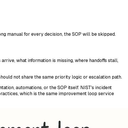
long manual for every decision, the SOP will be skipped.
arrive, what information is missing, where handoffs stall,
ould not share the same priority logic or escalation path.
ation, automations, or the SOP itself. NIST's incident
ractices, which is the same improvement loop service