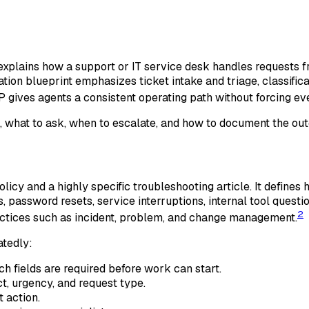
xplains how a support or IT service desk handles requests fr
zation blueprint emphasizes ticket intake and triage, classif
gives agents a consistent operating path without forcing every
, what to ask, when to escalate, and how to document the ou
icy and a highly specific troubleshooting article. It define
, password resets, service interruptions, internal tool questi
2
ctices such as incident, problem, and change management.
atedly:
 fields are required before work can start.
t, urgency, and request type.
 action.