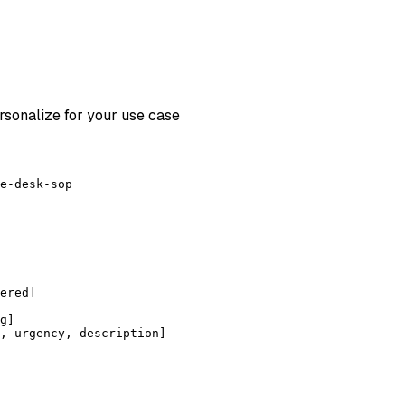
rsonalize for your use case
e-desk-sop
ered]
g]
, urgency, description]