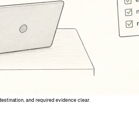
estination, and required evidence clear.