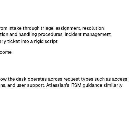
om intake through triage, assignment, resolution,
ication and handling procedures, incident management,
 ticket into a rigid script.
tcome.
s how the desk operates across request types such as access
ons, and user support. Atlassian's ITSM guidance similarly