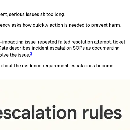
nt, serious issues sit too long.
ency asks how quickly action is needed to prevent harm,
impacting issue, repeated failed resolution attempt, ticket
vGate describes incident escalation SOPs as documenting
3
lve the issue.
 Without the evidence requirement, escalations become