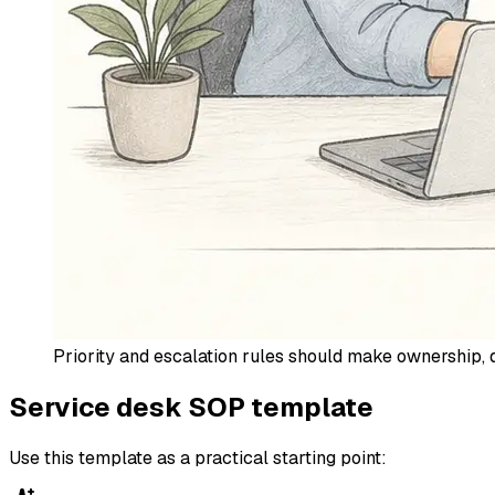
Priority and escalation rules should make ownership, d
Service desk SOP template
Use this template as a practical starting point: