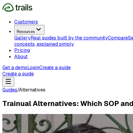
Customers
Resources
Gallery
Real guides built by the community
Compare
Se
concepts, explained simply
Pricing
About
Get a demo
Login
Create a guide
Create a guide
Guides
/
Alternatives
Trainual Alternatives: Which SOP an