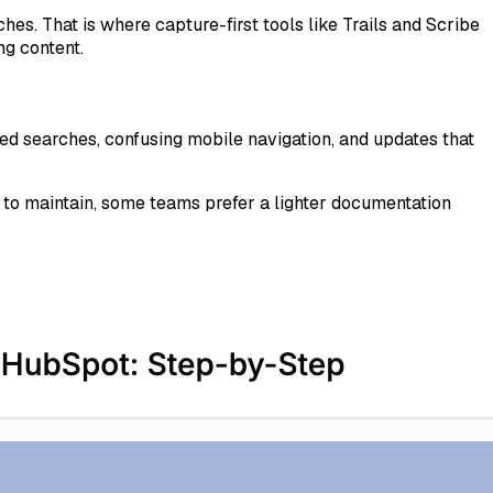
es. That is where capture-first tools like Trails and Scribe
ng content.
d searches, confusing mobile navigation, and updates that
d to maintain, some teams prefer a lighter documentation