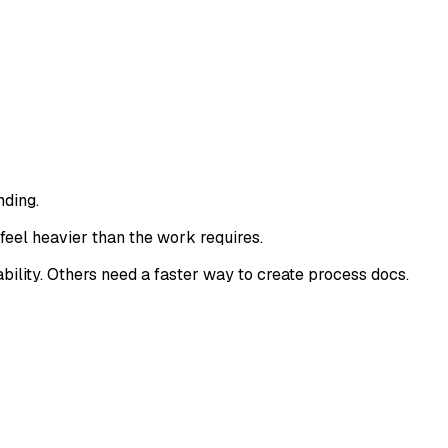
nding.
feel heavier than the work requires.
ility. Others need a faster way to create process docs.