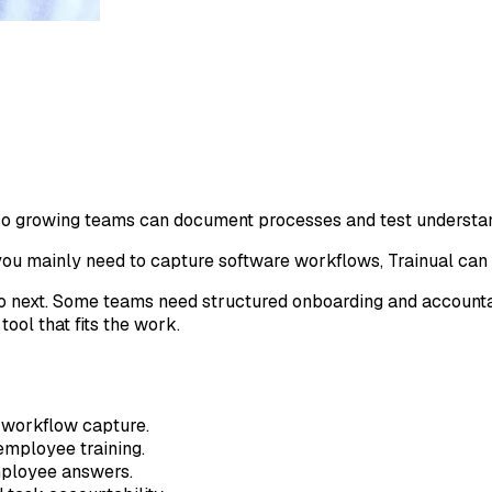
 so growing teams can document processes and test understa
 you mainly need to capture software workflows, Trainual can 
o next. Some teams need structured onboarding and accountab
ool that fits the work.
 workflow capture.
employee training.
mployee answers.