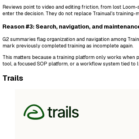
Reviews point to video and editing friction, from lost Loom
enter the decision. They do not replace Trainual's training
Reason #3: Search, navigation, and maintenanc
G2 summaries flag organization and navigation among Trainu
mark previously completed training as incomplete again.
This matters because a training platform only works when pe
tool, a focused SOP platform, or a workflow system tied to l
Trails