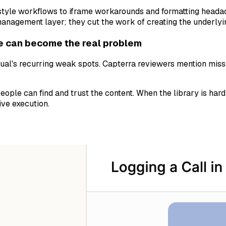
-style workflows to iframe workarounds and formatting headach
-management layer; they cut the work of creating the underlyi
e can become the real problem
al's recurring weak spots. Capterra reviewers mention misse
ople can find and trust the content. When the library is har
ive execution.