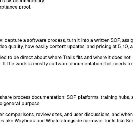
d task accountability.
pliance proof.
apture a software process, turn it into a written SOP, assign
eo quality, how easily content updates, and pricing at 5, 10, 
ried to be direct about where Trails fits and where it does no
. If the work is mostly software documentation that needs to 
 share process documentation: SOP platforms, training hubs,
oo general purpose.
er comparisons, review sites, and user discussions, and whe
es like Waybook and Whale alongside narrower tools like Sc