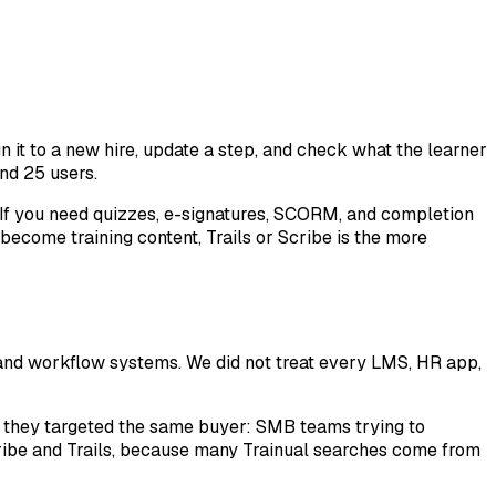
 it to a new hire, update a step, and check what the learner
and 25 users.
t. If you need quizzes, e-signatures, SCORM, and completion
become training content, Trails or Scribe is the more
 and workflow systems. We did not treat every LMS, HR app,
n they targeted the same buyer: SMB teams trying to
ribe and Trails, because many Trainual searches come from