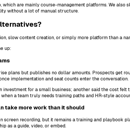
, which are mainly course-management platforms. We also s
ity without a lot of manual structure.
lternatives?
ion, slow content creation, or simply more platform than a na
me up:
eams
rise plans but publishes no dollar amounts. Prospects get rou
once implementation and seat counts enter the conversation.
investment for a small business; another said the cost felt t
when a team truly needs training paths and HR-style account
 take more work than it should
in screen recording, but it remains a training and playbook p
hip as a guide, video, or embed.