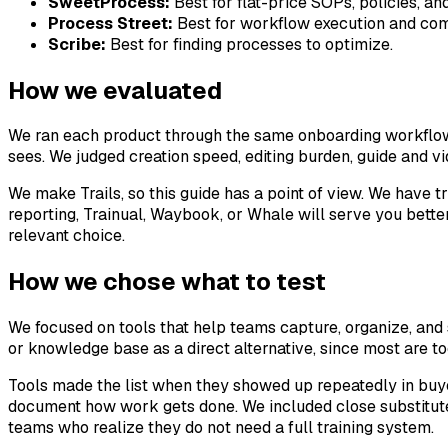
SweetProcess:
Best for flat-price SOPs, policies, an
Process Street:
Best for workflow execution and com
Scribe:
Best for finding processes to optimize.
How we evaluated
We ran each product through the same onboarding workflow: c
sees. We judged creation speed, editing burden, guide and vid
We make Trails, so this guide has a point of view. We have t
reporting, Trainual, Waybook, or Whale will serve you better
relevant choice.
How we chose what to test
We focused on tools that help teams capture, organize, and
or knowledge base as a direct alternative, since most are t
Tools made the list when they showed up repeatedly in buy
document how work gets done. We included close substitut
teams who realize they do not need a full training system.