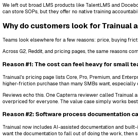
We left out broad LMS products like TalentLMS and Docebo
can store SOPs, but they offer no native training accountabil
Why do customers look for Trainual a
Teams look elsewhere for a few reasons: price, buying frict
Across G2, Reddit, and pricing pages, the same reasons co
Reason #1: The cost can feel heavy for small t
Trainual's pricing page lists Core, Pro, Premium, and Enterp
higher-friction purchase than many SMBs want, especially 
Reviews echo this. One Capterra reviewer called Trainual an 
overpriced for everyone. The value case simply works best 
Reason #2: Software process documentation can
Trainual now includes AI-assisted documentation and built-
want the documentation to fall out of doing the work, then s