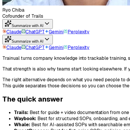
Ryo Chiba
Cofounder of Trails
Summarize with AI
Claude
ChatGPT
Gemini
Perplexity
Summarize with AI
Claude
ChatGPT
Gemini
Perplexity
Trainual turns company knowledge into trackable training,
That strength is also why teams start looking elsewhere. If
The right alternative depends on what you need people to d
This guide separates those decisions so you can choose the t
The quick answer
Trails:
Best for guide + video documentation from one
Waybook:
Best for structured SOPs, onboarding, and 
Whale:
Best for AI-assisted SOPs with searchable e