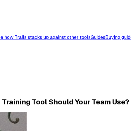
e how Trails stacks up against other tools
Guides
Buying guid
d Training Tool Should Your Team Use?