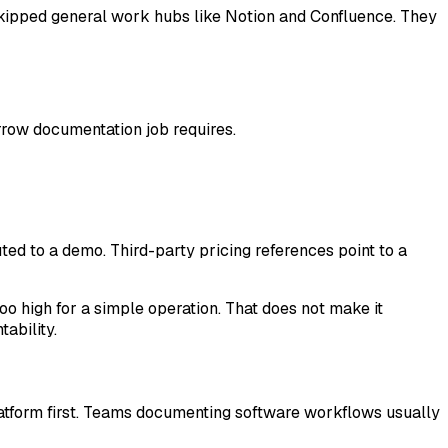
kipped general work hubs like Notion and Confluence. They
rrow documentation job requires.
ted to a demo. Third-party pricing references point to a
oo high for a simple operation. That does not make it
ability.
latform first. Teams documenting software workflows usually