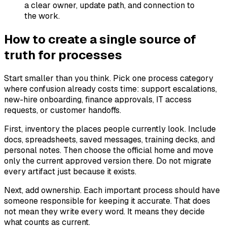
a clear owner, update path, and connection to
the work.
How to create a single source of
truth for processes
Start smaller than you think. Pick one process category
where confusion already costs time: support escalations,
new-hire onboarding, finance approvals, IT access
requests, or customer handoffs.
First, inventory the places people currently look. Include
docs, spreadsheets, saved messages, training decks, and
personal notes. Then choose the official home and move
only the current approved version there. Do not migrate
every artifact just because it exists.
Next, add ownership. Each important process should have
someone responsible for keeping it accurate. That does
not mean they write every word. It means they decide
what counts as current.