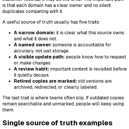
is that each domain has a clear owner and no silent
duplicates competing with it.
A useful source of truth usually has five traits:
A narrow domain:
it is clear what this source owns
and what it does not.
A named owner:
someone is accountable for
accuracy, not just storage.
A visible update path:
people know how to request
or make changes.
A review habit:
important content is revisited before
it quietly decays.
Retired copies are marked:
old versions are
archived, redirected, or clearly labeled.
The last trait is where teams often slip. If outdated copies
remain searchable and unmarked, people will keep using
them.
Single source of truth examples