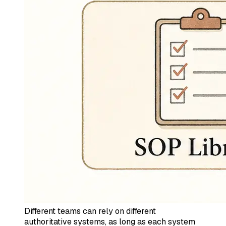
Different teams can rely on different
authoritative systems, as long as each system