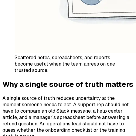
Scattered notes, spreadsheets, and reports
become useful when the team agrees on one
trusted source.
Why a single source of truth matters
A single source of truth reduces uncertainty at the
moment someone needs to act. A support rep should not
have to compare an old Slack message, a help center
article, and a manager's spreadsheet before answering a
refund question. An operations lead should not have to
guess whether the onboarding checklist or the training