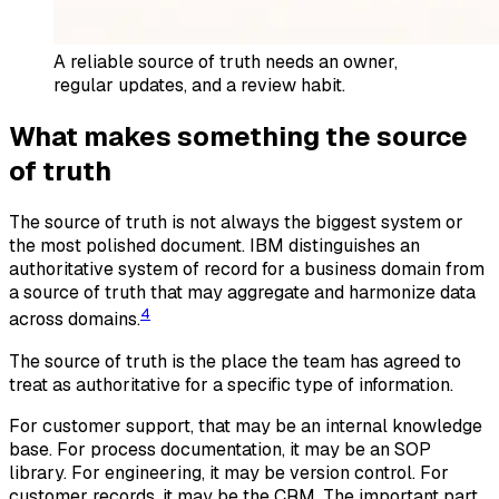
A reliable source of truth needs an owner,
regular updates, and a review habit.
What makes something the source
of truth
The source of truth is not always the biggest system or
the most polished document. IBM distinguishes an
authoritative system of record for a business domain from
a source of truth that may aggregate and harmonize data
4
across domains.
The source of truth is the place the team has agreed to
treat as authoritative for a specific type of information.
For customer support, that may be an internal knowledge
base. For process documentation, it may be an SOP
library. For engineering, it may be version control. For
customer records, it may be the CRM. The important part