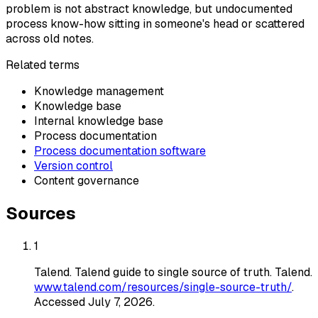
problem is not abstract knowledge, but undocumented
process know-how sitting in someone's head or scattered
across old notes.
Related terms
Knowledge management
Knowledge base
Internal knowledge base
Process documentation
Process documentation software
Version control
Content governance
Sources
1
Talend
.
Talend guide to single source of truth
. Talend
.
www.talend.com/resources/single-source-truth/
.
Accessed
July 7, 2026
.