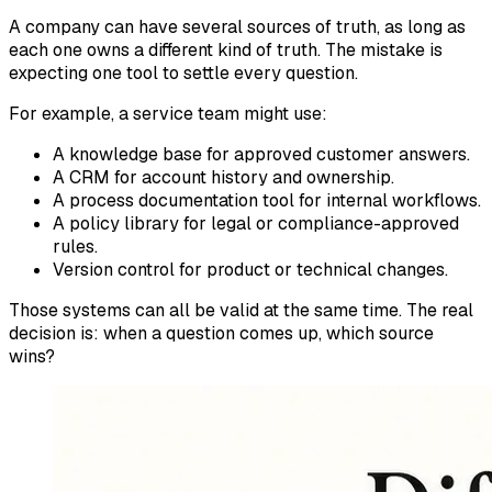
A company can have several sources of truth, as long as
each one owns a different kind of truth. The mistake is
expecting one tool to settle every question.
For example, a service team might use:
A knowledge base for approved customer answers.
A CRM for account history and ownership.
A process documentation tool for internal workflows.
A policy library for legal or compliance-approved
rules.
Version control for product or technical changes.
Those systems can all be valid at the same time. The real
decision is: when a question comes up, which source
wins?