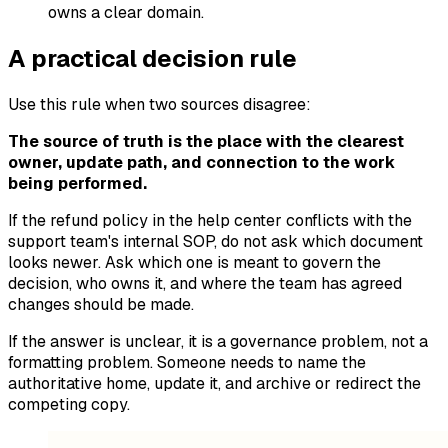
owns a clear domain.
A practical decision rule
Use this rule when two sources disagree:
The source of truth is the place with the clearest
owner, update path, and connection to the work
being performed.
If the refund policy in the help center conflicts with the
support team's internal SOP, do not ask which document
looks newer. Ask which one is meant to govern the
decision, who owns it, and where the team has agreed
changes should be made.
If the answer is unclear, it is a governance problem, not a
formatting problem. Someone needs to name the
authoritative home, update it, and archive or redirect the
competing copy.