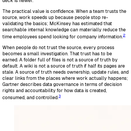
deck is newer.
The practical value is confidence. When a team trusts the
source, work speeds up because people stop re-
validating the basics; McKinsey has estimated that
searchable internal knowledge can materially reduce the
2
time employees spend looking for company information.
When people do not trust the source, every process
becomes a small investigation. That trust has to be
earned. A folder full of files is not a source of truth by
default. A wiki is not a source of truth if half its pages are
stale. A source of truth needs ownership, update rules, and
clear links from the places where work actually happens;
Gartner describes data governance in terms of decision
rights and accountability for how data is created,
3
consumed, and controlled.