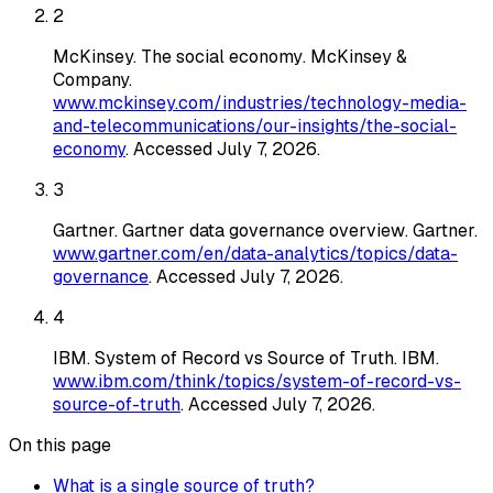
2
McKinsey
.
The social economy
. McKinsey &
Company
.
www.mckinsey.com/industries/technology-media-
and-telecommunications/our-insights/the-social-
economy
. Accessed
July 7, 2026
.
3
Gartner
.
Gartner data governance overview
. Gartner
.
www.gartner.com/en/data-analytics/topics/data-
governance
. Accessed
July 7, 2026
.
4
IBM
.
System of Record vs Source of Truth
. IBM
.
www.ibm.com/think/topics/system-of-record-vs-
source-of-truth
. Accessed
July 7, 2026
.
On this page
What is a single source of truth?