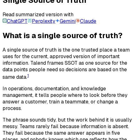
Single Source of Truth
Read summarized version with
ChatGPT
Perplexity
Gemini
Claude
What is a single source of truth?
A single source of truth is the one trusted place a team
uses for the current, approved version of important
information. Talend frames SSOT as one source for the
data points people need so decisions are based on the
1
same data.
In operations, documentation, and knowledge
management, it tells people where to look before they
answer a customer, train a teammate, or change a
process.
The phrase sounds tidy, but the work behind it is usually
messy. Teams rarely fail because information is absent.
They fail because the same answer appears in five
places, and nobody knows which one reflects how the