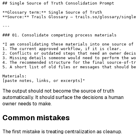
## Single Source of Truth Consolidation Prompt
**Glossary term:**
 Single Source of Truth
**Source:**
 Trails Glossary — trails.so/glossary/single
---
### 01. Consolidate competing process materials
"I am consolidating these materials into one source of 
1. The current approved workflow, if it is clear.
2. Conflicts or outdated steps that need an owner decis
3. Missing details someone would need to perform the wo
4. The recommended structure for the final source-of-tr
5. A short list of old files or messages that should be
Materials:
[paste notes, links, or excerpts]"
The output should not become the source of truth
automatically. It should surface the decisions a human
owner needs to make.
Common mistakes
The first mistake is treating centralization as cleanup.