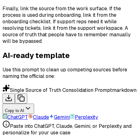
Finally, link the source from the work surface. If the
process is used during onboarding, link it from the
onboarding checklist. If support reps need it while
resolving tickets, link it from the support workspace. A
source of truth that people have to remember manually
will be bypassed.
AI-ready template
Use this prompt to clean up competing sources before
naming the official one:
Single Source of Truth Consolidation Prompt
markdown
Copy to AI
ChatGPT
Claude
Gemini
Perplexity
Paste into ChatGPT, Claude, Gemini, or Perplexity and
personalize for your use case