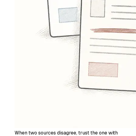
When two sources disagree, trust the one with