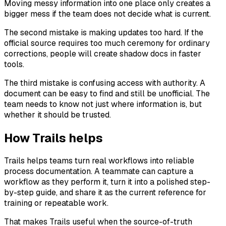
Moving messy information into one place only creates a
bigger mess if the team does not decide what is current.
The second mistake is making updates too hard. If the
official source requires too much ceremony for ordinary
corrections, people will create shadow docs in faster
tools.
The third mistake is confusing access with authority. A
document can be easy to find and still be unofficial. The
team needs to know not just where information is, but
whether it should be trusted.
How Trails helps
Trails helps teams turn real workflows into reliable
process documentation. A teammate can capture a
workflow as they perform it, turn it into a polished step-
by-step guide, and share it as the current reference for
training or repeatable work.
That makes Trails useful when the source-of-truth