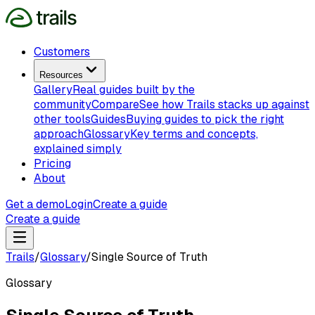
Customers
Resources
Gallery
Real guides built by the
community
Compare
See how Trails stacks up against
other tools
Guides
Buying guides to pick the right
approach
Glossary
Key terms and concepts,
explained simply
Pricing
About
Get a demo
Login
Create a guide
Create a guide
Trails
/
Glossary
/
Single Source of Truth
Glossary