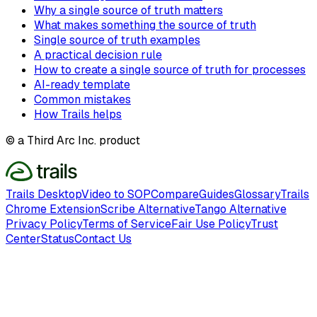
Why a single source of truth matters
What makes something the source of truth
Single source of truth examples
A practical decision rule
How to create a single source of truth for processes
AI-ready template
Common mistakes
How Trails helps
© a Third Arc Inc. product
Trails Desktop
Video to SOP
Compare
Guides
Glossary
Trails
Chrome Extension
Scribe Alternative
Tango Alternative
Privacy Policy
Terms of Service
Fair Use Policy
Trust
Center
Status
Contact Us