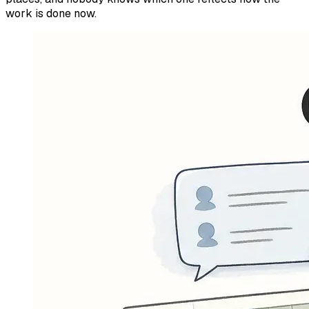
work is done now.